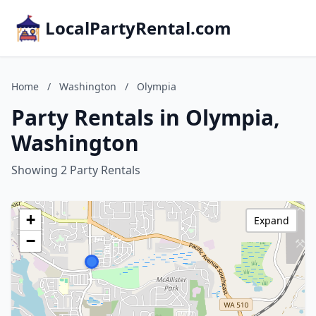
LocalPartyRental.com
Home
/
Washington
/
Olympia
Party Rentals in Olympia,
Washington
Showing 2 Party Rentals
+
Expand
−