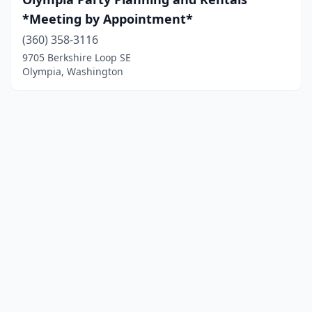
*Meeting by Appointment*
(360) 358-3116
9705 Berkshire Loop SE
Olympia, Washington