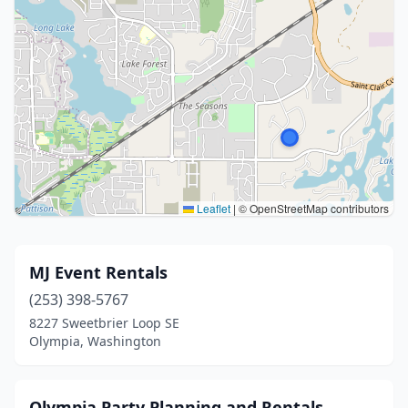
Leaflet
|
© OpenStreetMap contributors
MJ Event Rentals
(253) 398-5767
8227 Sweetbrier Loop SE
Olympia, Washington
Olympia Party Planning and Rentals