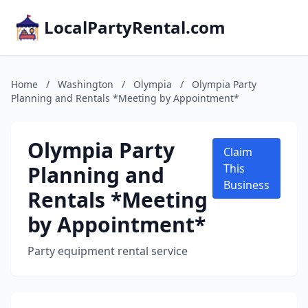
LocalPartyRental.com
Home
/
Washington
/
Olympia
/
Olympia Party
Planning and Rentals *Meeting by Appointment*
Olympia Party
Claim
Planning and
This
Business
Rentals *Meeting
by Appointment*
Party equipment rental service