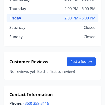
Thursday
2:00 PM - 6:00 PM
Friday
2:00 PM - 6:00 PM
Saturday
Closed
Sunday
Closed
Customer Reviews
Post a Review
No reviews yet. Be the first to review!
Contact Information
Phone:
(360) 358-3116