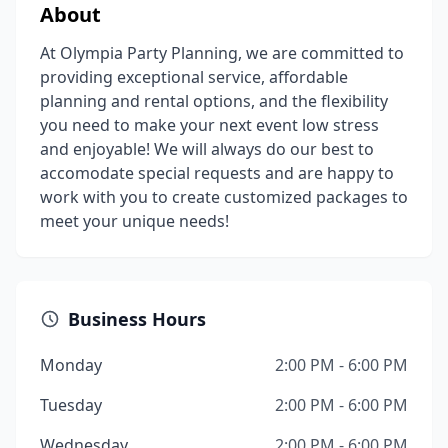
About
At Olympia Party Planning, we are committed to
providing exceptional service, affordable
planning and rental options, and the flexibility
you need to make your next event low stress
and enjoyable! We will always do our best to
accomodate special requests and are happy to
work with you to create customized packages to
meet your unique needs!
Business Hours
Monday
2:00 PM - 6:00 PM
Tuesday
2:00 PM - 6:00 PM
Wednesday
2:00 PM - 6:00 PM