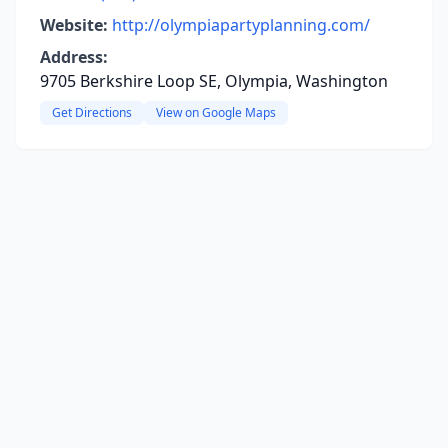
Website:
http://olympiapartyplanning.com/
Address:
9705 Berkshire Loop SE, Olympia, Washington
Get Directions
View on Google Maps