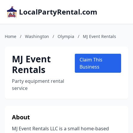
LocalPartyRental.com
Home
/
Washington
/
Olympia
/
MJ Event Rentals
MJ Event
Claim This
Rentals
Business
Party equipment rental
service
About
MJ Event Rentals LLC is a small home-based