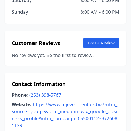
Saturday
8:00 AM - 6:00 PM
Sunday
8:00 AM - 6:00 PM
Customer Reviews
Post a Review
No reviews yet. Be the first to review!
Contact Information
Phone:
(253) 398-5767
Website:
https://www.mjeventrentals.biz/?utm_
source=google&utm_medium=wix_google_busi
ness_profile&utm_campaign=655001123372608
1129