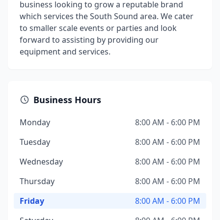
business looking to grow a reputable brand
which services the South Sound area. We cater
to smaller scale events or parties and look
forward to assisting by providing our
equipment and services.
Business Hours
Monday
8:00 AM - 6:00 PM
Tuesday
8:00 AM - 6:00 PM
Wednesday
8:00 AM - 6:00 PM
Thursday
8:00 AM - 6:00 PM
Friday
8:00 AM - 6:00 PM