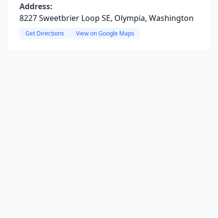
Address:
8227 Sweetbrier Loop SE, Olympia, Washington
Get Directions
View on Google Maps