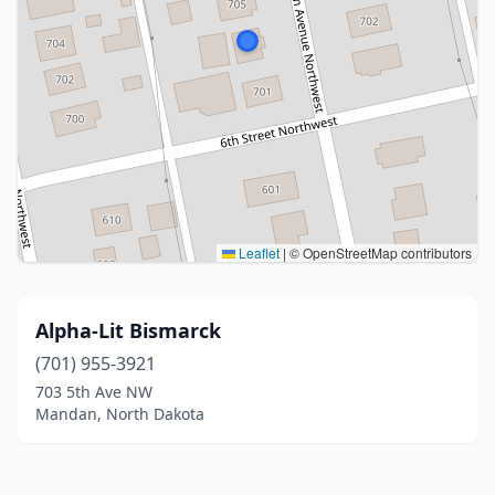
Leaflet
|
© OpenStreetMap contributors
Alpha-Lit Bismarck
(701) 955-3921
703 5th Ave NW
Mandan, North Dakota