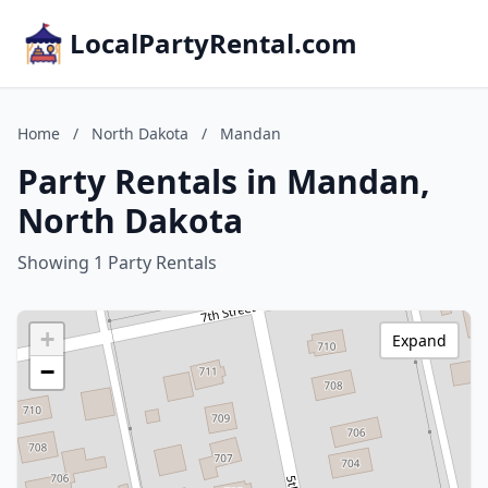
LocalPartyRental.com
Home
/
North Dakota
/
Mandan
Party Rentals in Mandan,
North Dakota
Showing 1 Party Rentals
+
Expand
−