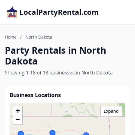
LocalPartyRental.com
Home
/
North Dakota
Party Rentals in North
Dakota
Showing 1-18 of 18 businesses in North Dakota
Business Locations
+
Expand
−