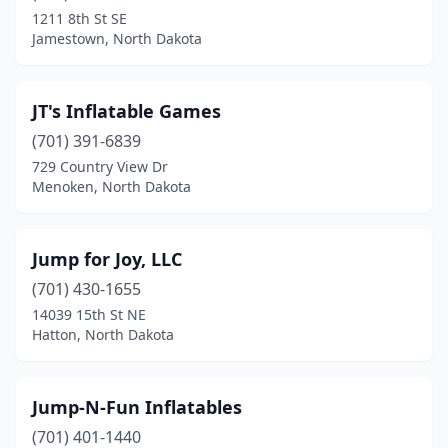
1211 8th St SE
Jamestown, North Dakota
JT's Inflatable Games
(701) 391-6839
729 Country View Dr
Menoken, North Dakota
Jump for Joy, LLC
(701) 430-1655
14039 15th St NE
Hatton, North Dakota
Jump-N-Fun Inflatables
(701) 401-1440