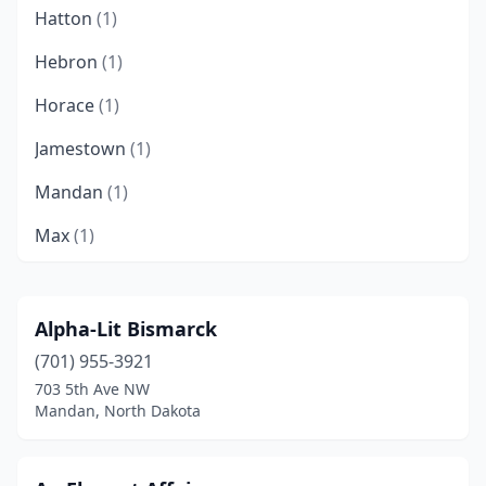
Hatton
(1)
Hebron
(1)
Horace
(1)
Jamestown
(1)
Mandan
(1)
Max
(1)
Menoken
(1)
Minot
(1)
Alpha-Lit Bismarck
(701) 955-3921
Richardton
(1)
703 5th Ave NW
Williston
(2)
Mandan, North Dakota