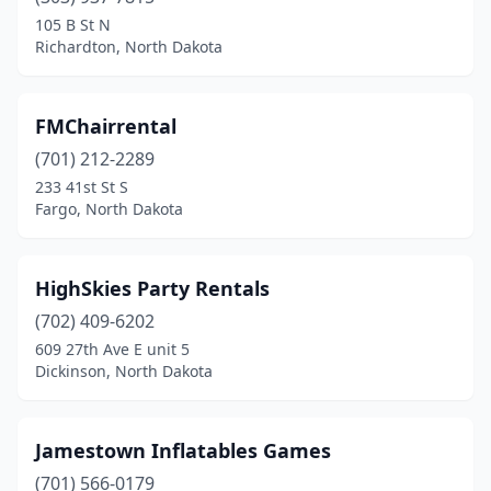
105 B St N
Richardton, North Dakota
FMChairrental
(701) 212-2289
233 41st St S
Fargo, North Dakota
HighSkies Party Rentals
(702) 409-6202
609 27th Ave E unit 5
Dickinson, North Dakota
Jamestown Inflatables Games
(701) 566-0179