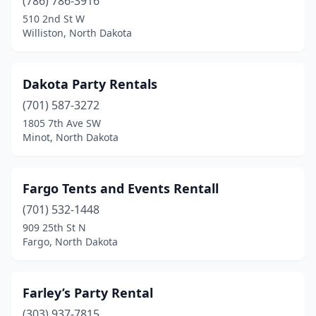
(786) 786-3916
510 2nd St W
Williston, North Dakota
Dakota Party Rentals
(701) 587-3272
1805 7th Ave SW
Minot, North Dakota
Fargo Tents and Events Rentall
(701) 532-1448
909 25th St N
Fargo, North Dakota
Farley’s Party Rental
(303) 937-7815