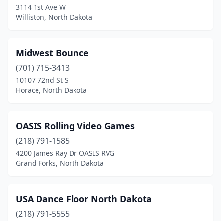
3114 1st Ave W
Williston, North Dakota
Midwest Bounce
(701) 715-3413
10107 72nd St S
Horace, North Dakota
OASIS Rolling Video Games
(218) 791-1585
4200 James Ray Dr OASIS RVG
Grand Forks, North Dakota
USA Dance Floor North Dakota
(218) 791-5555