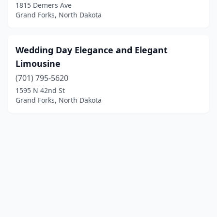
1815 Demers Ave
Grand Forks, North Dakota
Wedding Day Elegance and Elegant
Limousine
(701) 795-5620
1595 N 42nd St
Grand Forks, North Dakota