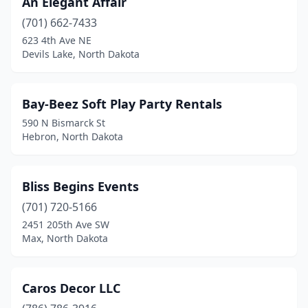
An Elegant Affair
(701) 662-7433
623 4th Ave NE
Devils Lake, North Dakota
Bay-Beez Soft Play Party Rentals
590 N Bismarck St
Hebron, North Dakota
Bliss Begins Events
(701) 720-5166
2451 205th Ave SW
Max, North Dakota
Caros Decor LLC