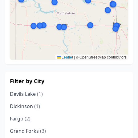
Leaflet
|
© OpenStreetMap contributors
Filter by City
Devils Lake
(1)
Dickinson
(1)
Fargo
(2)
Grand Forks
(3)