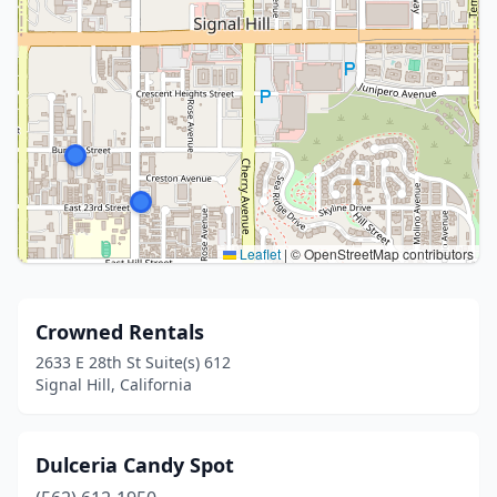
Leaflet
|
© OpenStreetMap contributors
Crowned Rentals
2633 E 28th St Suite(s) 612
Signal Hill, California
Dulceria Candy Spot