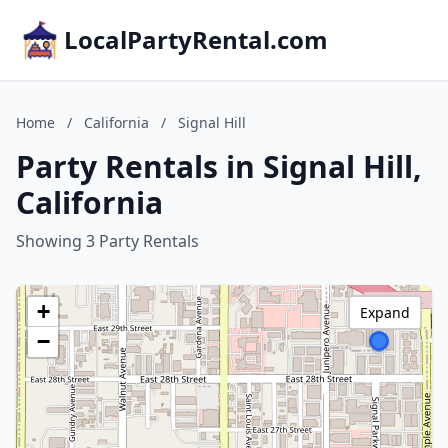
LocalPartyRental.com
Home
/
California
/
Signal Hill
Party Rentals in Signal Hill,
California
Showing 3 Party Rentals
+
Expand
−