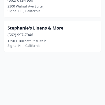
(562) 612-1950
2300 Walnut Ave Suite J
Signal Hill, California
Stephanie's Linens & More
(562) 997-7946
1390 E Burnett St suite b
Signal Hill, California