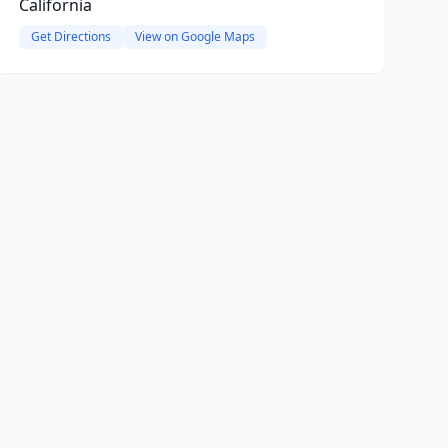
California
Get Directions
View on Google Maps