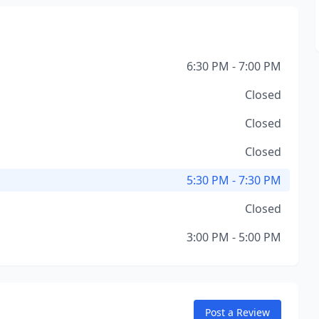
6:30 PM - 7:00 PM
Closed
Closed
Closed
5:30 PM - 7:30 PM
Closed
3:00 PM - 5:00 PM
Post a Review