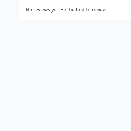
No reviews yet. Be the first to review!