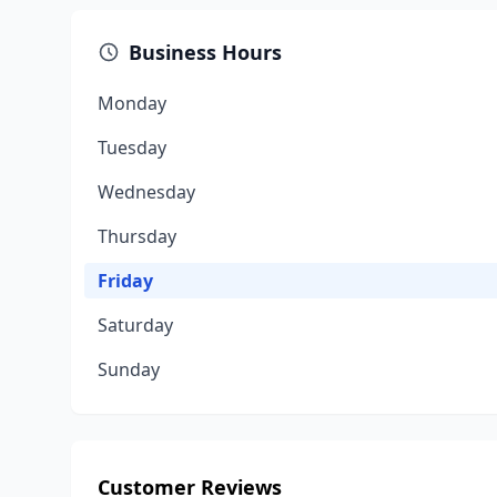
Business Hours
Monday
Tuesday
Wednesday
Thursday
Friday
Saturday
Sunday
Customer Reviews