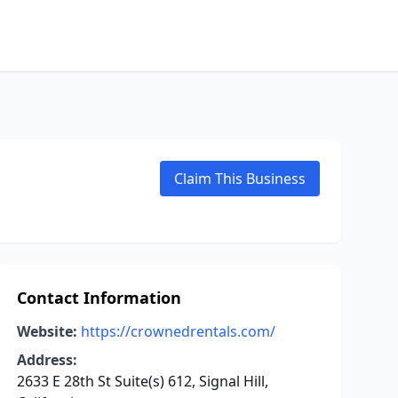
Claim This Business
Contact Information
Website:
https://crownedrentals.com/
Address:
2633 E 28th St Suite(s) 612, Signal Hill,