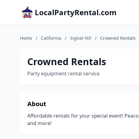
LocalPartyRental.com
Home
/
California
/
Signal Hill
/
Crowned Rentals
Crowned Rentals
Party equipment rental service
About
Affordable rentals for your special event! Peac
and more!