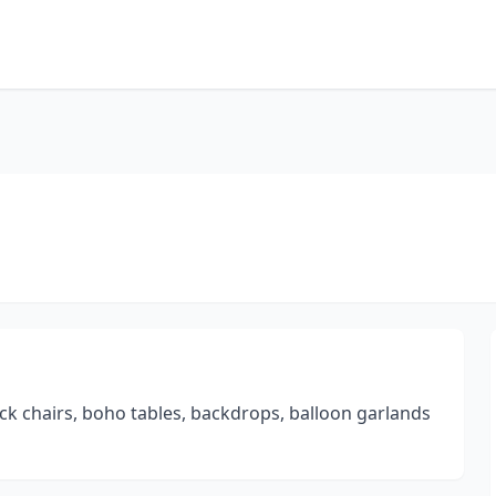
ock chairs, boho tables, backdrops, balloon garlands