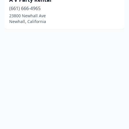
(661) 666-4965
23800 Newhall Ave
Newhall, California