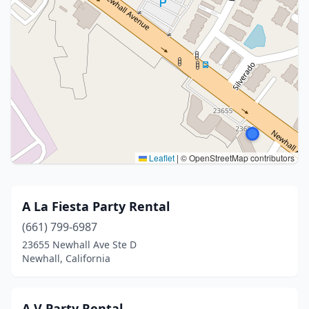
Leaflet
|
© OpenStreetMap contributors
A La Fiesta Party Rental
(661) 799-6987
23655 Newhall Ave Ste D
Newhall, California
A V Party Rental