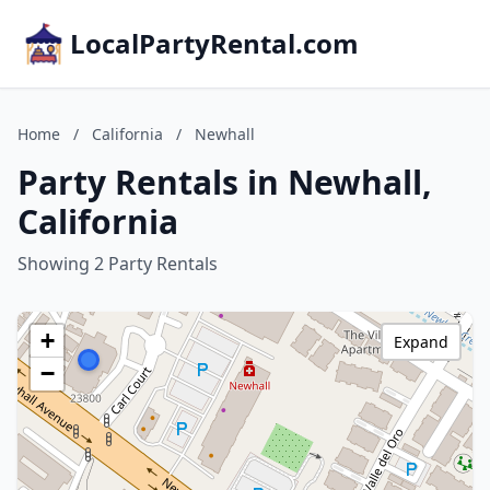
LocalPartyRental.com
Home
/
California
/
Newhall
Party Rentals in Newhall,
California
Showing 2 Party Rentals
+
Expand
−