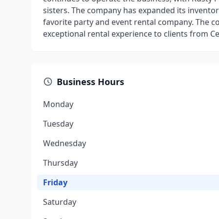
sisters. The company has expanded its inventory
favorite party and event rental company. The 
exceptional rental experience to clients from C
Business Hours
Monday
Tuesday
Wednesday
Thursday
Friday
Saturday