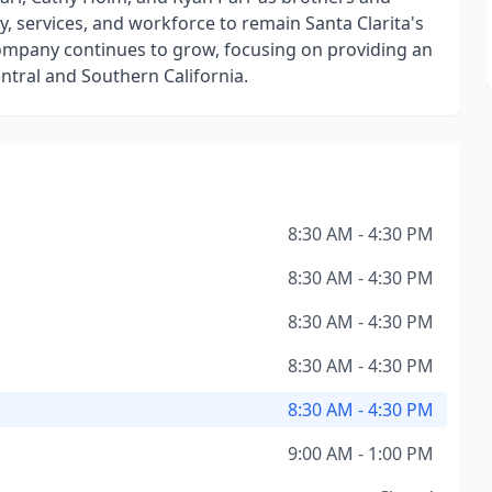
, services, and workforce to remain Santa Clarita's
company continues to grow, focusing on providing an
entral and Southern California.
8:30 AM - 4:30 PM
8:30 AM - 4:30 PM
8:30 AM - 4:30 PM
8:30 AM - 4:30 PM
8:30 AM - 4:30 PM
9:00 AM - 1:00 PM