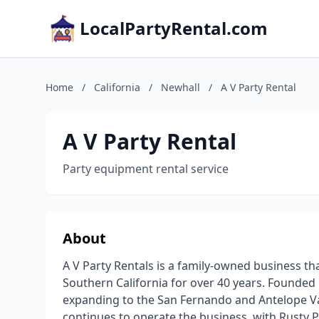
LocalPartyRental.com
Home
/
California
/
Newhall
/
A V Party Rental
A V Party Rental
Party equipment rental service
About
A V Party Rentals is a family-owned business th
Southern California for over 40 years. Founded 
expanding to the San Fernando and Antelope Val
continues to operate the business, with Rusty 