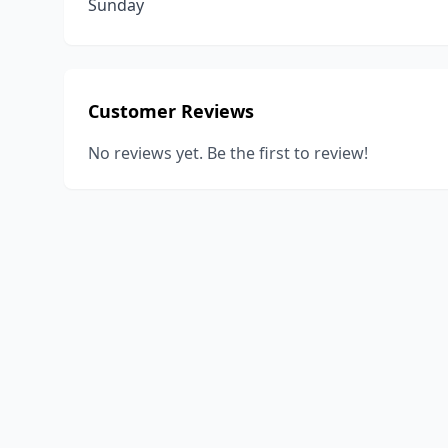
Sunday
Customer Reviews
No reviews yet. Be the first to review!