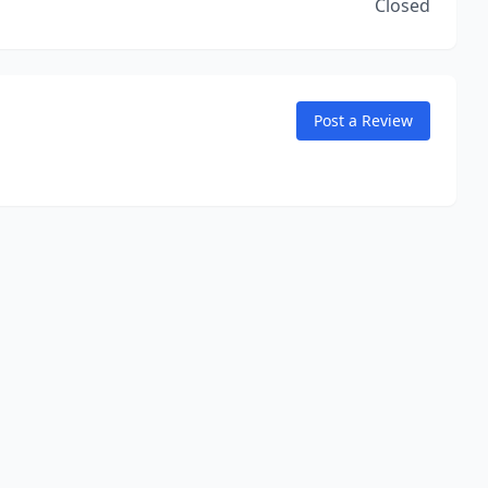
Closed
Post a Review