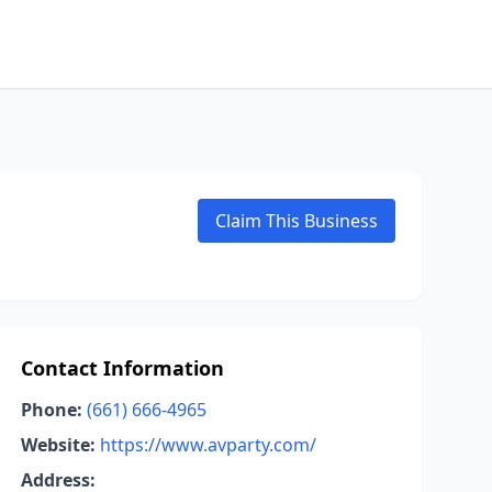
Claim This Business
Contact Information
Phone:
(661) 666-4965
Website:
https://www.avparty.com/
Address: