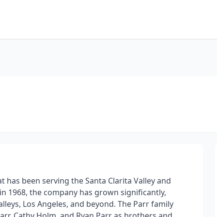
at has been serving the Santa Clarita Valley and
in 1968, the company has grown significantly,
leys, Los Angeles, and beyond. The Parr family
Parr, Cathy Holm, and Ryan Parr as brothers and