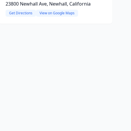
23800 Newhall Ave, Newhall, California
Get Directions
View on Google Maps