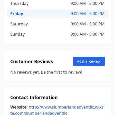
Thursday
9:00 AM - 5:00 PM
Friday
9:00 AM - 5:00 PM
Saturday
9:00 AM - 5:00 PM
Sunday
9:00 AM - 5:00 PM
Customer Reviews
Post a Review
No reviews yet. Be the first to review!
Contact Information
Website:
http://www.slumberlandadventllc.wixsi
te.com/slumberlandadventllc