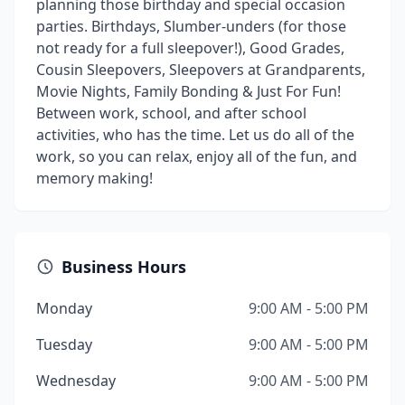
planning those birthday and special occasion
parties. Birthdays, Slumber-unders (for those
not ready for a full sleepover!), Good Grades,
Cousin Sleepovers, Sleepovers at Grandparents,
Movie Nights, Family Bonding & Just For Fun!
Between work, school, and after school
activities, who has the time. Let us do all of the
work, so you can relax, enjoy all of the fun, and
memory making!
Business Hours
Monday
9:00 AM - 5:00 PM
Tuesday
9:00 AM - 5:00 PM
Wednesday
9:00 AM - 5:00 PM