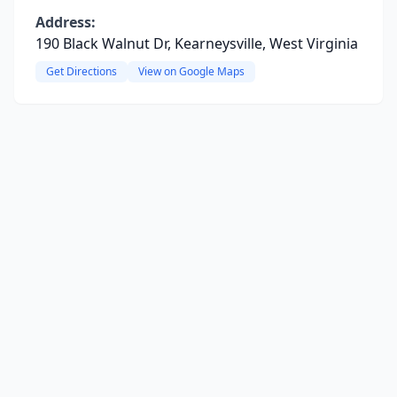
Address:
190 Black Walnut Dr, Kearneysville, West Virginia
Get Directions
View on Google Maps