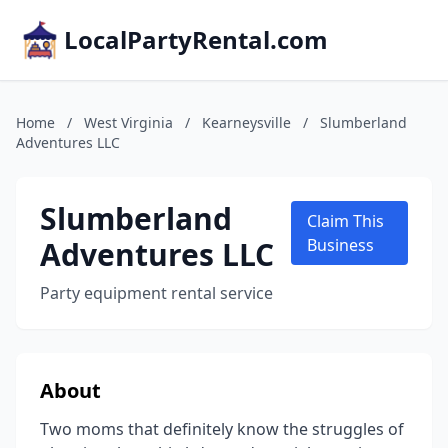
LocalPartyRental.com
Home
/
West Virginia
/
Kearneysville
/
Slumberland
Adventures LLC
Slumberland
Claim This
Adventures LLC
Business
Party equipment rental service
About
Two moms that definitely know the struggles of