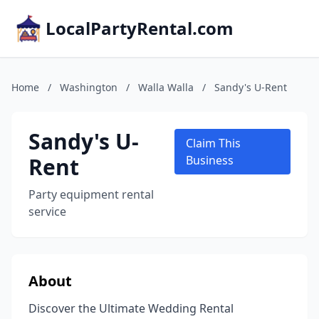
LocalPartyRental.com
Home
/
Washington
/
Walla Walla
/
Sandy's U-Rent
Sandy's U-
Claim This
Rent
Business
Party equipment rental
service
About
Discover the Ultimate Wedding Rental