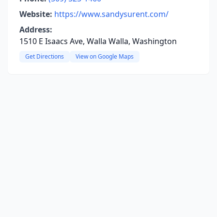
Website:
https://www.sandysurent.com/
Address:
1510 E Isaacs Ave, Walla Walla, Washington
Get Directions
View on Google Maps