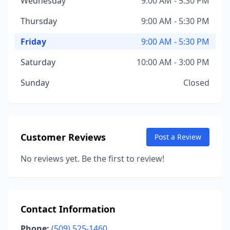
Wednesday
9:00 AM - 5:30 PM
Thursday
9:00 AM - 5:30 PM
Friday
9:00 AM - 5:30 PM
Saturday
10:00 AM - 3:00 PM
Sunday
Closed
Customer Reviews
Post a Review
No reviews yet. Be the first to review!
Contact Information
Phone:
(509) 525-1460