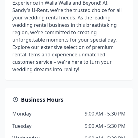
Experience in Walla Walla and Beyond! At
Sandy's U-Rent, we're the trusted choice for all
your wedding rental needs. As the leading
wedding rental business in this breathtaking
region, we're committed to creating
unforgettable moments for your special day.
Explore our extensive selection of premium
rental items and experience unmatched
customer service – we're here to turn your
wedding dreams into reality!
Business Hours
Monday
9:00 AM - 5:30 PM
Tuesday
9:00 AM - 5:30 PM