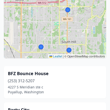
Leaflet
|
© OpenStreetMap contributors
BFZ Bounce House
(253) 312-5207
4227 S Meridian ste c
Puyallup, Washington
Party City