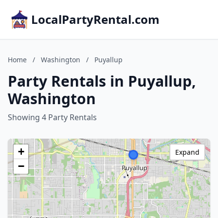
LocalPartyRental.com
Home
/
Washington
/
Puyallup
Party Rentals in Puyallup,
Washington
Showing 4 Party Rentals
+
Expand
−