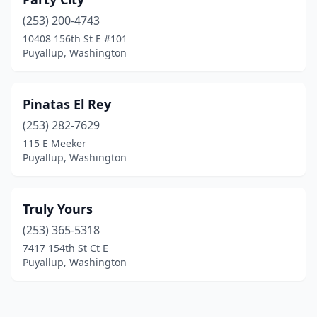
(253) 200-4743
10408 156th St E #101
Puyallup, Washington
Pinatas El Rey
(253) 282-7629
115 E Meeker
Puyallup, Washington
Truly Yours
(253) 365-5318
7417 154th St Ct E
Puyallup, Washington