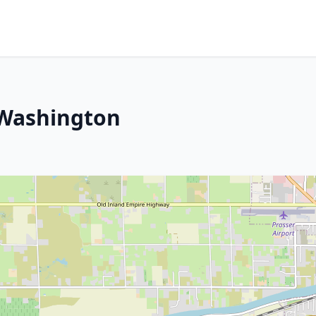
, Washington