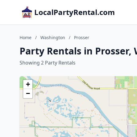
LocalPartyRental.com
Home
/
Washington
/
Prosser
Party Rentals in Prosser
Showing 2 Party Rentals
+
−