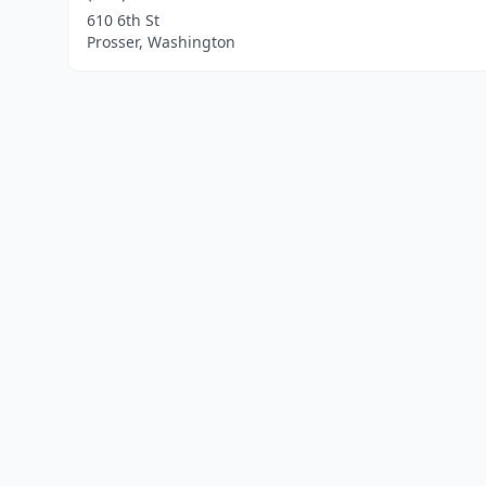
610 6th St
Prosser, Washington