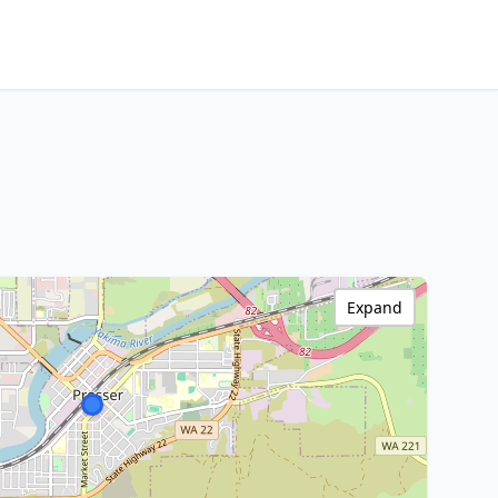
Expand