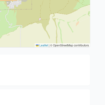
Leaflet
|
© OpenStreetMap contributors