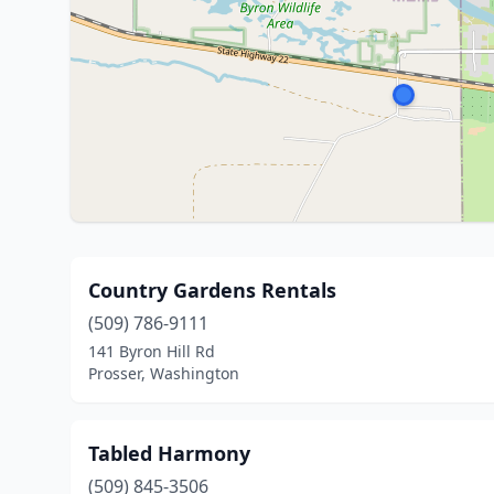
Country Gardens Rentals
(509) 786-9111
141 Byron Hill Rd
Prosser, Washington
Tabled Harmony
(509) 845-3506