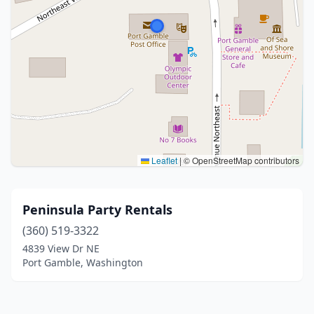
Leaflet
|
© OpenStreetMap contributors
Peninsula Party Rentals
(360) 519-3322
4839 View Dr NE
Port Gamble, Washington