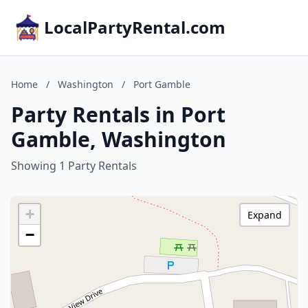
LocalPartyRental.com
Home
/
Washington
/
Port Gamble
Party Rentals in Port
Gamble, Washington
Showing 1 Party Rentals
+
Expand
−