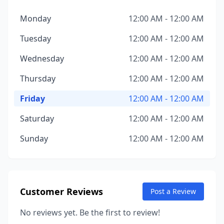
Monday
12:00 AM - 12:00 AM
Tuesday
12:00 AM - 12:00 AM
Wednesday
12:00 AM - 12:00 AM
Thursday
12:00 AM - 12:00 AM
Friday
12:00 AM - 12:00 AM
Saturday
12:00 AM - 12:00 AM
Sunday
12:00 AM - 12:00 AM
Customer Reviews
Post a Review
No reviews yet. Be the first to review!