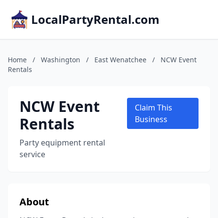
LocalPartyRental.com
Home
/
Washington
/
East Wenatchee
/
NCW Event
Rentals
NCW Event
Claim This
Rentals
Business
Party equipment rental
service
About