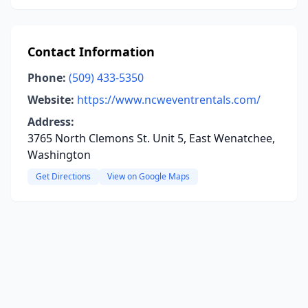
Contact Information
Phone:
(509) 433-5350
Website:
https://www.ncweventrentals.com/
Address:
3765 North Clemons St. Unit 5, East Wenatchee,
Washington
Get Directions
View on Google Maps