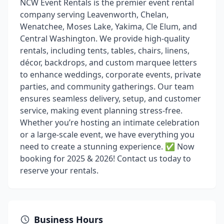
NCW Event Rentals is the premier event rental
company serving Leavenworth, Chelan,
Wenatchee, Moses Lake, Yakima, Cle Elum, and
Central Washington. We provide high-quality
rentals, including tents, tables, chairs, linens,
décor, backdrops, and custom marquee letters
to enhance weddings, corporate events, private
parties, and community gatherings. Our team
ensures seamless delivery, setup, and customer
service, making event planning stress-free.
Whether you’re hosting an intimate celebration
or a large-scale event, we have everything you
need to create a stunning experience. ✅ Now
booking for 2025 & 2026! Contact us today to
reserve your rentals.
Business Hours