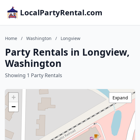
LocalPartyRental.com
Home
/
Washington
/
Longview
Party Rentals in Longview,
Washington
Showing 1 Party Rentals
+
Expand
−