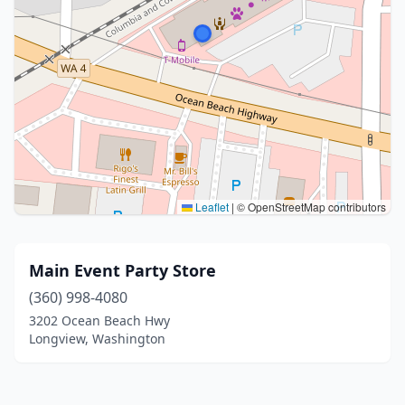
Leaflet
|
© OpenStreetMap contributors
Main Event Party Store
(360) 998-4080
3202 Ocean Beach Hwy
Longview, Washington