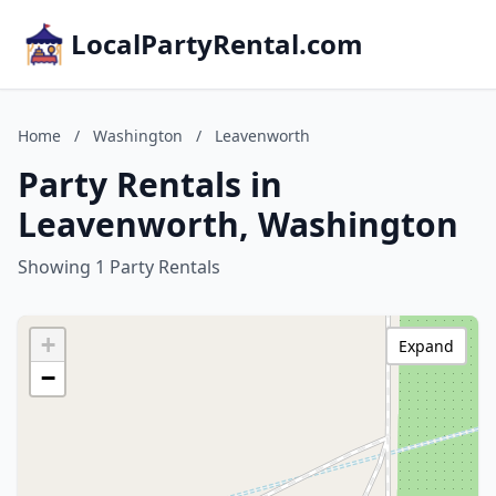
LocalPartyRental.com
Home
/
Washington
/
Leavenworth
Party Rentals in
Leavenworth, Washington
Showing 1 Party Rentals
+
Expand
−