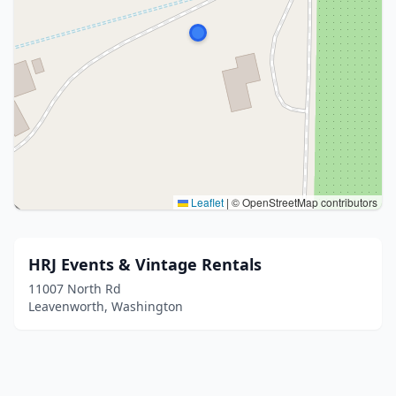
Leaflet
|
© OpenStreetMap contributors
HRJ Events & Vintage Rentals
11007 North Rd
Leavenworth, Washington