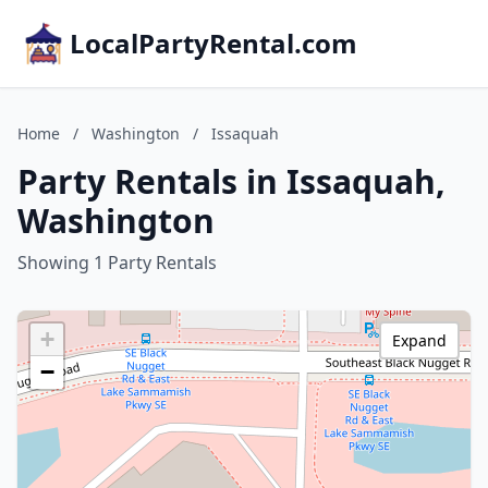
LocalPartyRental.com
Home
/
Washington
/
Issaquah
Party Rentals in Issaquah,
Washington
Showing 1 Party Rentals
+
Expand
−