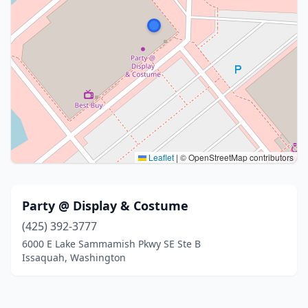
Leaflet
|
© OpenStreetMap contributors
Party @ Display & Costume
(425) 392-3777
6000 E Lake Sammamish Pkwy SE Ste B
Issaquah, Washington