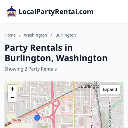
LocalPartyRental.com
Home
/
Washington
/
Burlington
Party Rentals in
Burlington, Washington
Showing 2 Party Rentals
+
Expand
−