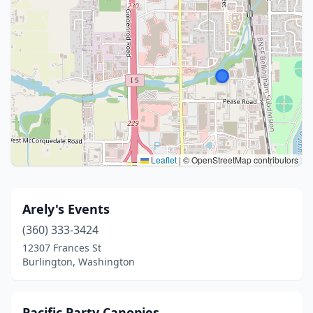
Leaflet
|
© OpenStreetMap contributors
Arely's Events
(360) 333-3424
12307 Frances St
Burlington, Washington
Pacific Party Canopies