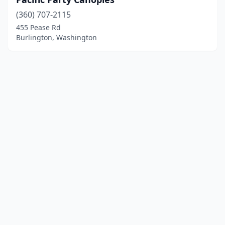
(360) 707-2115
455 Pease Rd
Burlington, Washington