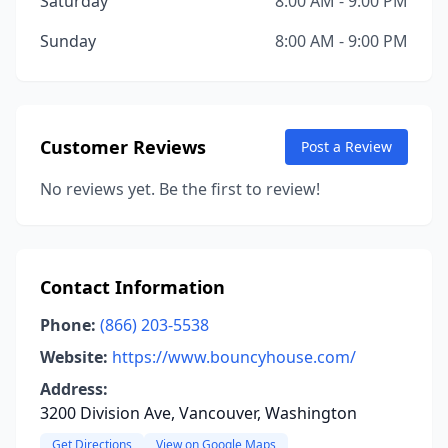
Saturday
8:00 AM - 9:00 PM
Sunday
8:00 AM - 9:00 PM
Customer Reviews
Post a Review
No reviews yet. Be the first to review!
Contact Information
Phone:
(866) 203-5538
Website:
https://www.bouncyhouse.com/
Address:
3200 Division Ave, Vancouver, Washington
Get Directions
View on Google Maps