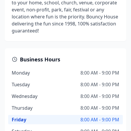
to your home, school, church, venue, corporate
event, non-profit, park, fair, festival or any
location where fun is the priority. Bouncy House
delivering the fun since 1998, 100% satisfaction
guaranteed!
Business Hours
Monday
8:00 AM - 9:00 PM
Tuesday
8:00 AM - 9:00 PM
Wednesday
8:00 AM - 9:00 PM
Thursday
8:00 AM - 9:00 PM
Friday
8:00 AM - 9:00 PM