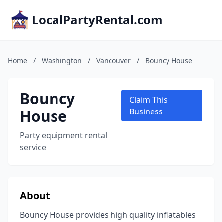
LocalPartyRental.com
Home
/
Washington
/
Vancouver
/
Bouncy House
Bouncy
Claim This
House
Business
Party equipment rental
service
About
Bouncy House provides high quality inflatables