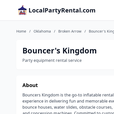
LocalPartyRental.com
Home
/
Oklahoma
/
Broken Arrow
/
Bouncer's Ki
Bouncer's Kingdom
Party equipment rental service
About
Bouncers Kingdom is the go-to inflatable rental 
experience in delivering fun and memorable even
bounce houses, water slides, obstacle courses, 
and concession machines. Committed to custome