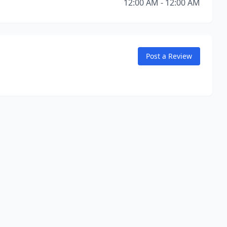
12:00 AM - 12:00 AM
Post a Review