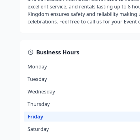
excellent service, and rentals lasting up to 8 h
Kingdom ensures safety and reliability making 
celebrations. Feel free to call us for your Event
Business Hours
Monday
Tuesday
Wednesday
Thursday
Friday
Saturday