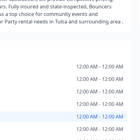
ours. Fully insured and state-inspected, Bouncers
us a top choice for community events and
 or Party rental needs in Tulsa and surrounding area .
12:00 AM - 12:00 AM
12:00 AM - 12:00 AM
12:00 AM - 12:00 AM
12:00 AM - 12:00 AM
12:00 AM - 12:00 AM
12:00 AM - 12:00 AM