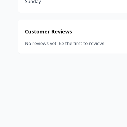
Sunday
Customer Reviews
No reviews yet. Be the first to review!