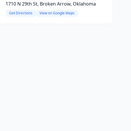
1710 N 29th St, Broken Arrow, Oklahoma
Get Directions
View on Google Maps