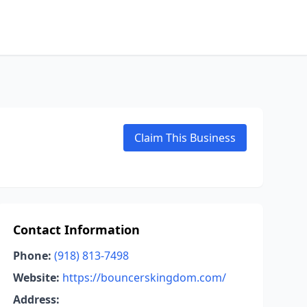
Claim This Business
Contact Information
Phone:
(918) 813-7498
Website:
https://bouncerskingdom.com/
Address: