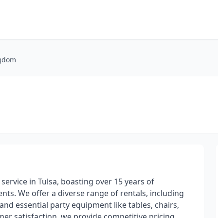
ngdom
service in Tulsa, boasting over 15 years of
ts. We offer a diverse range of rentals, including
and essential party equipment like tables, chairs,
r satisfaction, we provide competitive pricing,