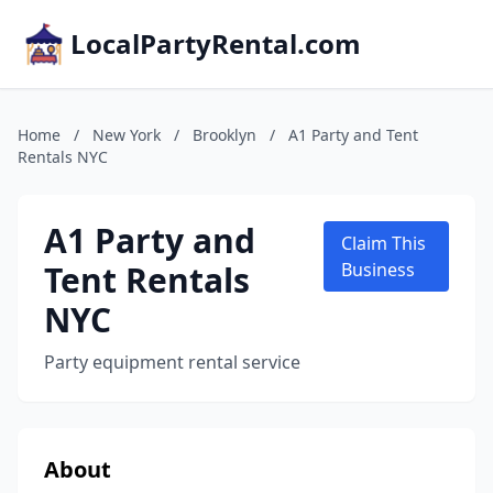
LocalPartyRental.com
Home
/
New York
/
Brooklyn
/
A1 Party and Tent
Rentals NYC
A1 Party and
Claim This
Tent Rentals
Business
NYC
Party equipment rental service
About