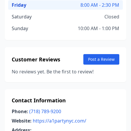
Friday
8:00 AM - 2:30 PM
Saturday
Closed
Sunday
10:00 AM - 1:00 PM
Customer Reviews
Post a Review
No reviews yet. Be the first to review!
Contact Information
Phone:
(718) 789-9200
Website:
https://a1partynyc.com/
Address: