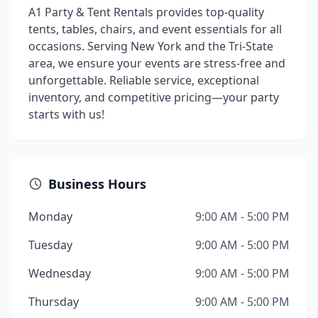
A1 Party & Tent Rentals provides top-quality
tents, tables, chairs, and event essentials for all
occasions. Serving New York and the Tri-State
area, we ensure your events are stress-free and
unforgettable. Reliable service, exceptional
inventory, and competitive pricing—your party
starts with us!
Business Hours
Monday
9:00 AM - 5:00 PM
Tuesday
9:00 AM - 5:00 PM
Wednesday
9:00 AM - 5:00 PM
Thursday
9:00 AM - 5:00 PM