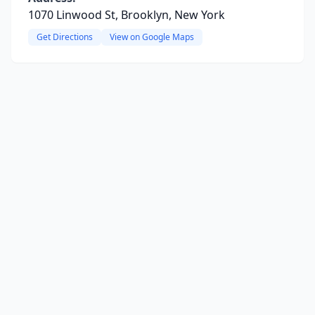
1070 Linwood St, Brooklyn, New York
Get Directions
View on Google Maps