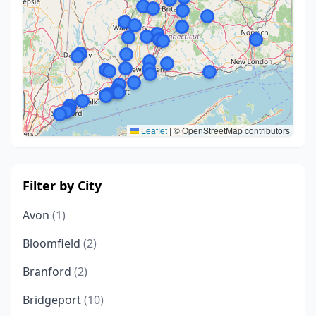
Leaflet
|
© OpenStreetMap contributors
Filter by City
Avon
(1)
Bloomfield
(2)
Branford
(2)
Bridgeport
(10)