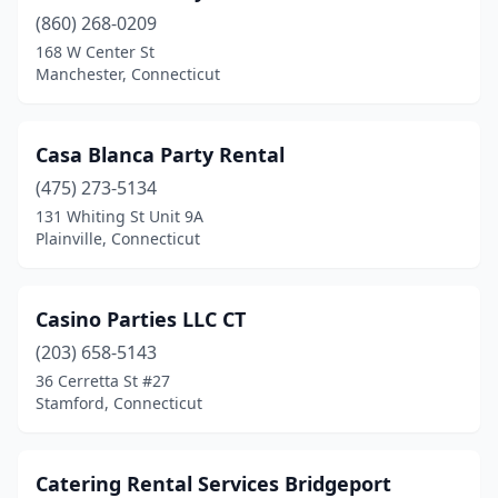
(860) 268-0209
168 W Center St
Manchester, Connecticut
Casa Blanca Party Rental
(475) 273-5134
131 Whiting St Unit 9A
Plainville, Connecticut
Casino Parties LLC CT
(203) 658-5143
36 Cerretta St #27
Stamford, Connecticut
Catering Rental Services Bridgeport