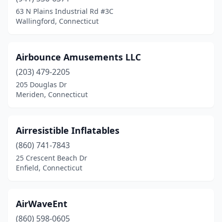
63 N Plains Industrial Rd #3C
New London
(2)
Wallingford, Connecticut
New Milford
(3)
Newington
(1)
Airbounce Amusements LLC
(203) 479-2205
North Branford
(2)
205 Douglas Dr
Meriden, Connecticut
North Haven
(1)
Norwalk
(3)
Airresistible Inflatables
Oakville
(2)
(860) 741-7843
Old Saybrook
(2)
25 Crescent Beach Dr
Enfield, Connecticut
Orange
(1)
Oxford
(1)
AirWaveEnt
Plainville
(1)
(860) 598-0605