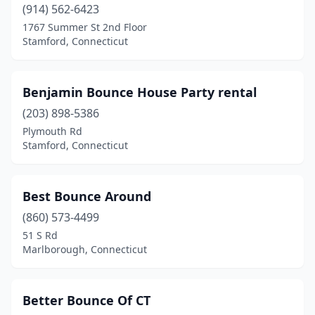
West Haven
(2)
(914) 562-6423
1767 Summer St 2nd Floor
Westbrook
(2)
Stamford, Connecticut
Westport
(1)
Wethersfield
(1)
Benjamin Bounce House Party rental
(203) 898-5386
Willimantic
(1)
Plymouth Rd
Stamford, Connecticut
Windsor
(1)
Wolcott
(1)
Best Bounce Around
(860) 573-4499
51 S Rd
Marlborough, Connecticut
Better Bounce Of CT