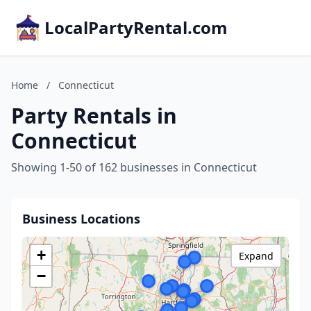
LocalPartyRental.com
Home
/
Connecticut
Party Rentals in
Connecticut
Showing 1-50 of 162 businesses in Connecticut
Business Locations
+
Expand
−