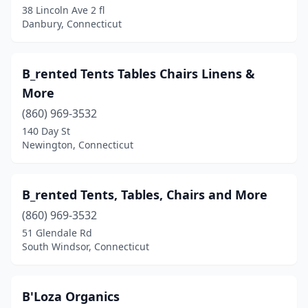
38 Lincoln Ave 2 fl
Stamford
(9)
Danbury, Connecticut
Storrs
(1)
Stratford
(5)
B_rented Tents Tables Chairs Linens &
More
Thomaston
(1)
(860) 969-3532
Tolland
(1)
140 Day St
Newington, Connecticut
Torrington
(1)
Trumbull
(1)
B_rented Tents, Tables, Chairs and More
Wallingford
(3)
(860) 969-3532
Waterbury
(2)
51 Glendale Rd
South Windsor, Connecticut
Watertown
(2)
West Hartford
(1)
B'Loza Organics