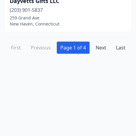
Dayvetts Gifts LLC
(203) 901-5837
259 Grand Ave
New Haven, Connecticut
First
Previous
Page 1 of 4
Next
Last