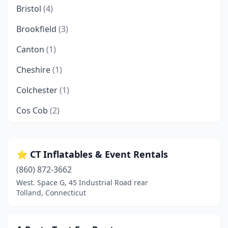
Bristol
(4)
Brookfield
(3)
Canton
(1)
Cheshire
(1)
Colchester
(1)
Cos Cob
(2)
Danbury
(9)
Derby
(1)
⭐ CT Inflatables & Event Rentals
(860) 872-3662
East Hampton
(2)
West. Space G, 45 Industrial Road rear
East Hartford
(2)
Tolland, Connecticut
East Haven
(4)