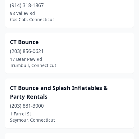
(914) 318-1867
98 Valley Rd
Cos Cob, Connecticut
CT Bounce
(203) 856-0621
17 Bear Paw Rd
Trumbull, Connecticut
CT Bounce and Splash Inflatables &
Party Rentals
(203) 881-3000
1 Farrel St
Seymour, Connecticut