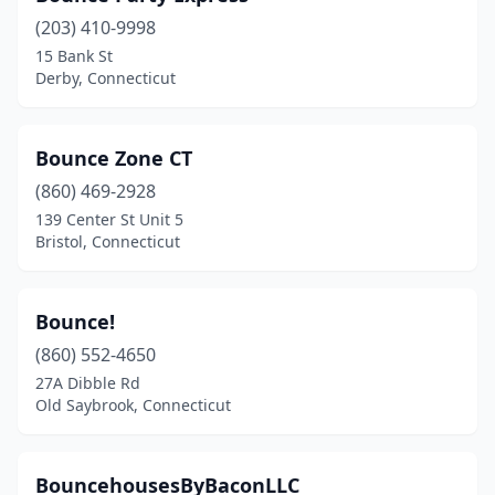
(203) 410-9998
15 Bank St
Derby, Connecticut
Bounce Zone CT
(860) 469-2928
139 Center St Unit 5
Bristol, Connecticut
Bounce!
(860) 552-4650
27A Dibble Rd
Old Saybrook, Connecticut
BouncehousesByBaconLLC