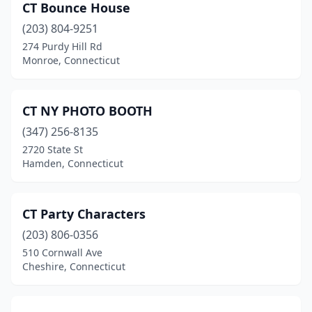
CT Bounce House
(203) 804-9251
274 Purdy Hill Rd
Monroe, Connecticut
CT NY PHOTO BOOTH
(347) 256-8135
2720 State St
Hamden, Connecticut
CT Party Characters
(203) 806-0356
510 Cornwall Ave
Cheshire, Connecticut