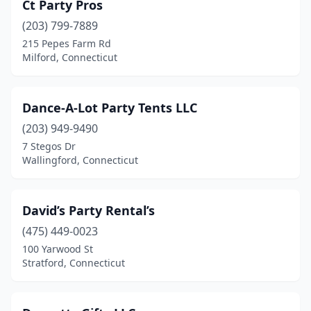
Ct Party Pros
(203) 799-7889
215 Pepes Farm Rd
Milford, Connecticut
Dance-A-Lot Party Tents LLC
(203) 949-9490
7 Stegos Dr
Wallingford, Connecticut
David’s Party Rental’s
(475) 449-0023
100 Yarwood St
Stratford, Connecticut