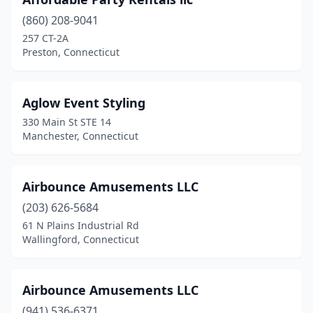
Marion
(1)
(860) 208-9041
Marlborough
(1)
257 CT-2A
Preston, Connecticut
Meriden
(4)
Middletown
(2)
Aglow Event Styling
Milford
(2)
330 Main St STE 14
Manchester, Connecticut
Monroe
(3)
Moodus
(1)
Airbounce Amusements LLC
Mystic
(1)
(203) 626-5684
Naugatuck
(3)
61 N Plains Industrial Rd
Wallingford, Connecticut
New Britain
(2)
New Fairfield
(1)
Airbounce Amusements LLC
New Haven
(3)
(941) 536-6371