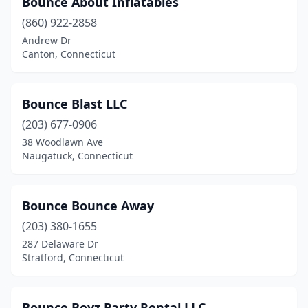
Bounce About Inflatables
(860) 922-2858
Andrew Dr
Canton, Connecticut
Bounce Blast LLC
(203) 677-0906
38 Woodlawn Ave
Naugatuck, Connecticut
Bounce Bounce Away
(203) 380-1655
287 Delaware Dr
Stratford, Connecticut
Bounce Boyz Party Rental LLC