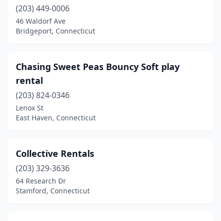
(203) 449-0006
46 Waldorf Ave
Bridgeport, Connecticut
Chasing Sweet Peas Bouncy Soft play
rental
(203) 824-0346
Lenox St
East Haven, Connecticut
Collective Rentals
(203) 329-3636
64 Research Dr
Stamford, Connecticut