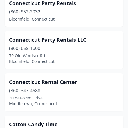
Connecticut Party Rentals
(860) 952-2032
Bloomfield, Connecticut
Connecticut Party Rentals LLC
(860) 658-1600
79 Old Windsor Rd
Bloomfield, Connecticut
Connecticut Rental Center
(860) 347-4688
30 deKoven Drive
Middletown, Connecticut
Cotton Candy Time