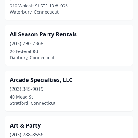
910 Wolcott St STE 13 #1096
Preston
(1)
Waterbury, Connecticut
Prospect
(1)
Putnam
(1)
All Season Party Rentals
(203) 790-7368
Ridgefield
(1)
20 Federal Rd
Riverside
(1)
Danbury, Connecticut
Rockfall
(1)
Arcade Specialties, LLC
Rocky Hill
(2)
(203) 345-9019
Seymour
(1)
40 Mead St
Stratford, Connecticut
Shelton
(1)
South Windsor
(2)
Art & Party
Southington
(1)
(203) 788-8556