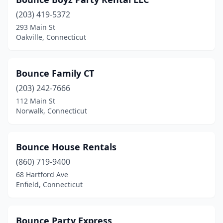
(203) 419-5372
293 Main St
Oakville, Connecticut
Bounce Family CT
(203) 242-7666
112 Main St
Norwalk, Connecticut
Bounce House Rentals
(860) 719-9400
68 Hartford Ave
Enfield, Connecticut
Bounce Party Express