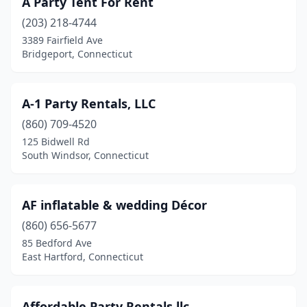
A Party Tent For Rent
Ellington
(1)
(203) 218-4744
Enfield
(3)
3389 Fairfield Ave
Bridgeport, Connecticut
Fairfield
(2)
Greenwich
(1)
A-1 Party Rentals, LLC
Groton
(1)
(860) 709-4520
125 Bidwell Rd
Guilford
(2)
South Windsor, Connecticut
Hamden
(2)
Hartford
(6)
AF inflatable & wedding Décor
Litchfield
(860) 656-5677
(1)
85 Bedford Ave
Madison
(1)
East Hartford, Connecticut
Manchester
(5)
Affordable Party Rentals llc