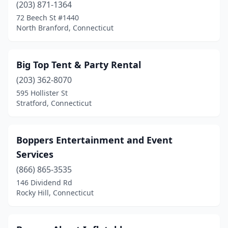
(203) 871-1364
72 Beech St #1440
North Branford, Connecticut
Big Top Tent & Party Rental
(203) 362-8070
595 Hollister St
Stratford, Connecticut
Boppers Entertainment and Event
Services
(866) 865-3535
146 Dividend Rd
Rocky Hill, Connecticut