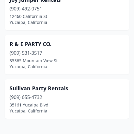
(909) 492-0751
12460 California St
Yucaipa, California
R & E PARTY CO.
(909) 531-3517
35365 Mountain View St
Yucaipa, California
Sullivan Party Rentals
(909) 655-4732
35161 Yucaipa Blvd
Yucaipa, California