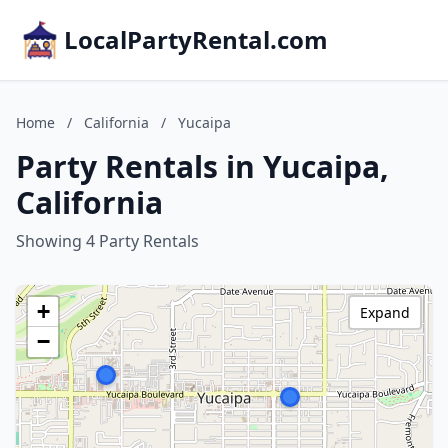
LocalPartyRental.com
Home
/
California
/
Yucaipa
Party Rentals in Yucaipa,
California
Showing 4 Party Rentals
+
Expand
−