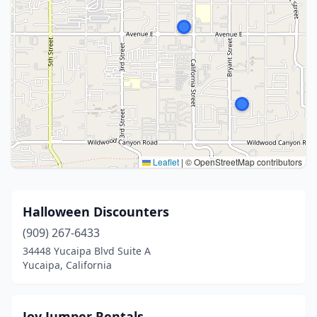
Leaflet
|
© OpenStreetMap contributors
Halloween Discounters
(909) 267-6433
34448 Yucaipa Blvd Suite A
Yucaipa, California
Joy Jumper Rentals