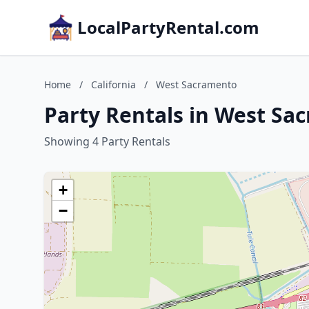
LocalPartyRental.com
Home
/
California
/
West Sacramento
Party Rentals in West Sac
Showing 4 Party Rentals
+
−