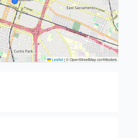
Leaflet
|
© OpenStreetMap contributors