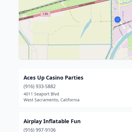
Aces Up Casino Parties
(916) 933-5882
4011 Seaport Blvd
West Sacramento, California
Airplay Inflatable Fun
(916) 997-9106