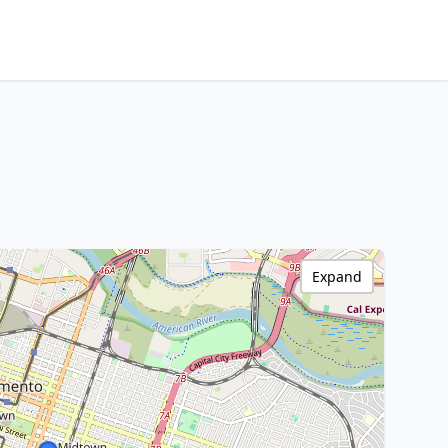
Expand