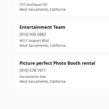
752 Northport Dr
West Sacramento, California
Entertainment Team
(916) 933-5882
4011 Seaport Blvd
West Sacramento, California
Picture perfect Photo Booth rental
(916) 578-1611
Sacramento Ave
West Sacramento, California