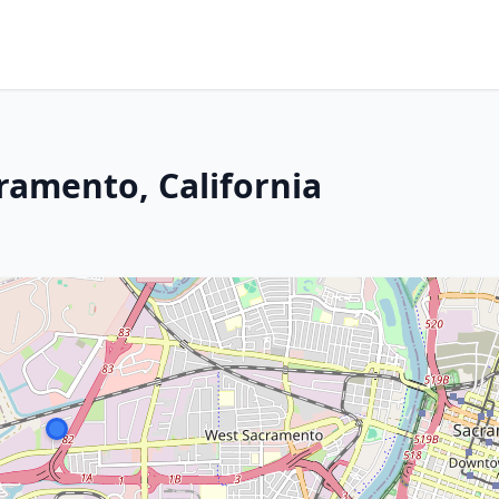
ramento, California