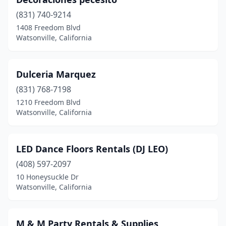
(831) 740-9214
1408 Freedom Blvd
Watsonville, California
Dulceria Marquez
(831) 768-7198
1210 Freedom Blvd
Watsonville, California
LED Dance Floors Rentals (DJ LEO)
(408) 597-2097
10 Honeysuckle Dr
Watsonville, California
M & M Party Rentals & Supplies