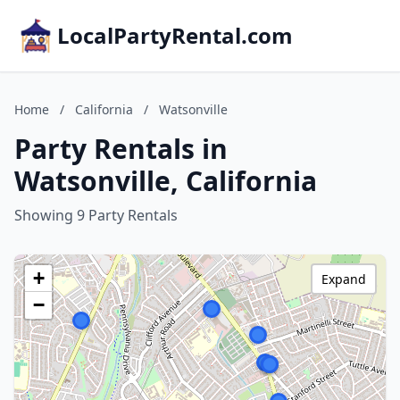
LocalPartyRental.com
Home
/
California
/
Watsonville
Party Rentals in
Watsonville, California
Showing 9 Party Rentals
+
Expand
−