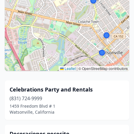
Leaflet
|
© OpenStreetMap contributors
Celebrations Party and Rentals
(831) 724-9999
1459 Freedom Blvd # 1
Watsonville, California
Decoraciones pecesito