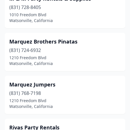
(831) 728-8405
1010 Freedom Blvd
Watsonville, California
Marquez Brothers Pinatas
(831) 724-6932
1210 Freedom Blvd
Watsonville, California
Marquez Jumpers
(831) 768-7198
1210 Freedom Blvd
Watsonville, California
Rivas Party Rentals