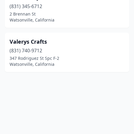
(831) 345-6712
2 Brennan St
Watsonville, California
Valerys Crafts
(831) 740-9712
347 Rodriguez St Spc F-2
Watsonville, California