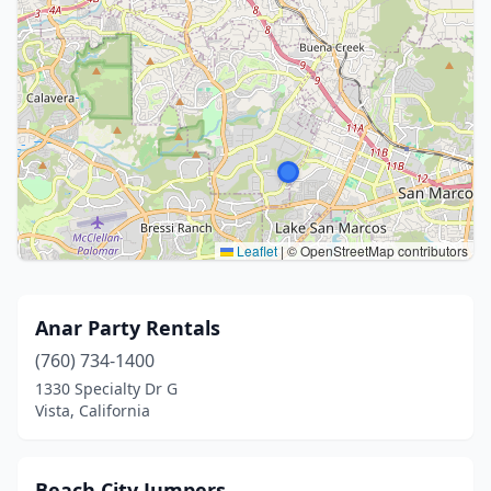
Leaflet
|
© OpenStreetMap contributors
Anar Party Rentals
(760) 734-1400
1330 Specialty Dr G
Vista, California
Beach City Jumpers