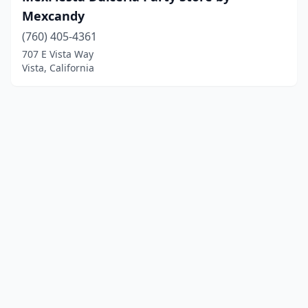
Mexcandy
(760) 405-4361
707 E Vista Way
Vista, California