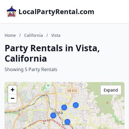
LocalPartyRental.com
Home
/
California
/
Vista
Party Rentals in Vista,
California
Showing 5 Party Rentals
+
Expand
−