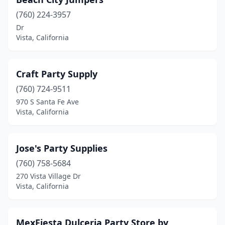
(760) 224-3957
Dr
Vista, California
Craft Party Supply
(760) 724-9511
970 S Santa Fe Ave
Vista, California
Jose's Party Supplies
(760) 758-5684
270 Vista Village Dr
Vista, California
MexFiesta Dulceria Party Store by