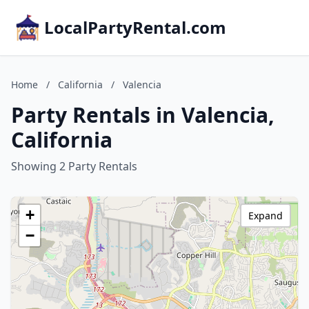
LocalPartyRental.com
Home
/
California
/
Valencia
Party Rentals in Valencia,
California
Showing 2 Party Rentals
+
Expand
−