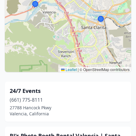
Leaflet
|
© OpenStreetMap contributors
24/7 Events
(661) 775-8111
27788 Hancock Pkwy
Valencia, California
RJ's Photo Booth Rental Valencia | Santa