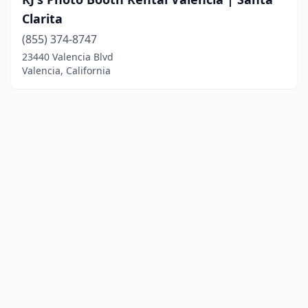
Clarita
(855) 374-8747
23440 Valencia Blvd
Valencia, California