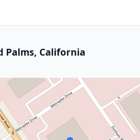
 Palms, California