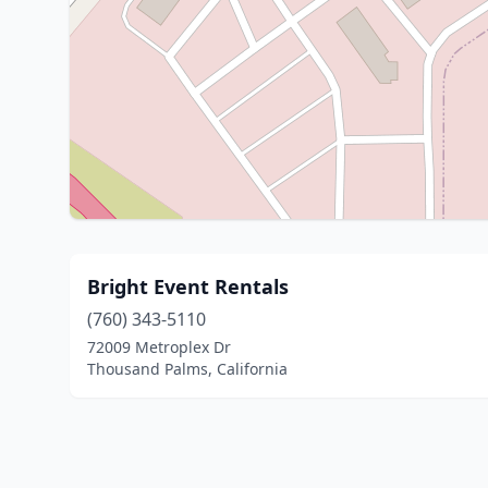
Bright Event Rentals
(760) 343-5110
72009 Metroplex Dr
Thousand Palms, California