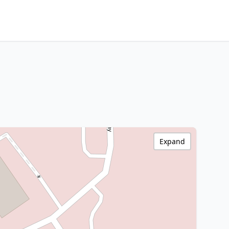
Expand