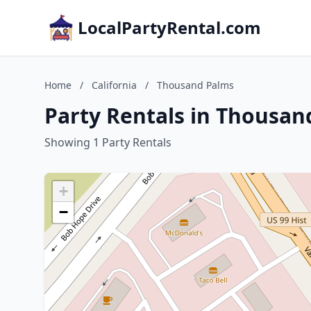
LocalPartyRental.com
Home
/
California
/
Thousand Palms
Party Rentals in Thousand
Showing 1 Party Rentals
+
−