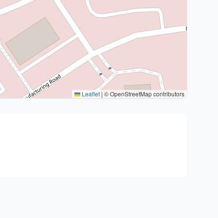
Leaflet
|
© OpenStreetMap contributors