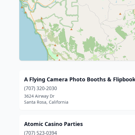
A Flying Camera Photo Booths & Flipbook
(707) 320-2030
3624 Airway Dr
Santa Rosa, California
Atomic Casino Parties
(707) 523-0394