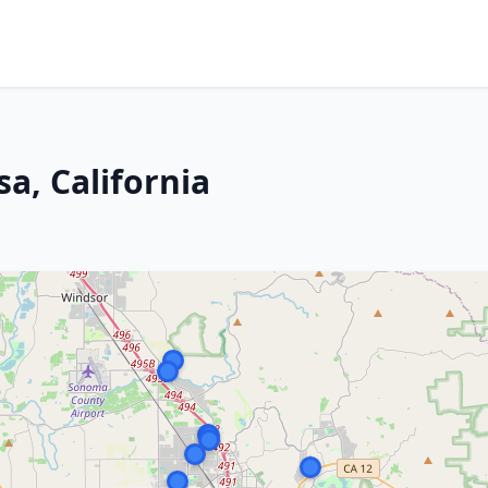
sa, California