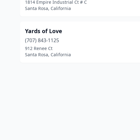
1814 Empire Industrial Ct # C
Santa Rosa, California
Yards of Love
(707) 843-1125
912 Renee Ct
Santa Rosa, California