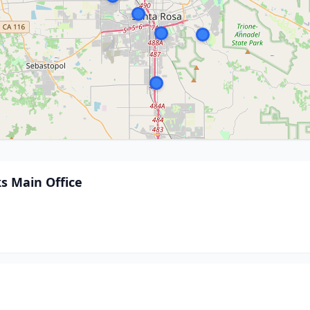
s Main Office