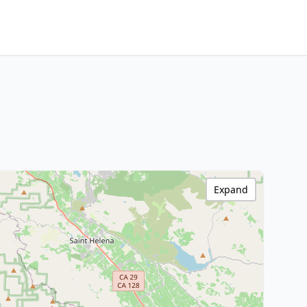
Expand