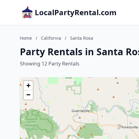
LocalPartyRental.com
Home
/
California
/
Santa Rosa
Party Rentals in Santa Ro
Showing 12 Party Rentals
+
−