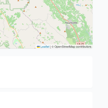
Leaflet
|
© OpenStreetMap contributors