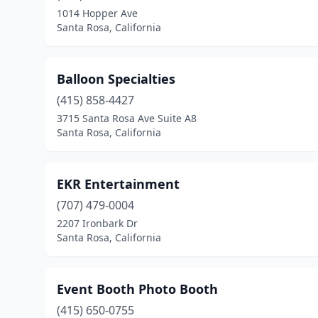
1014 Hopper Ave
Santa Rosa, California
Balloon Specialties
(415) 858-4427
3715 Santa Rosa Ave Suite A8
Santa Rosa, California
EKR Entertainment
(707) 479-0004
2207 Ironbark Dr
Santa Rosa, California
Event Booth Photo Booth
(415) 650-0755