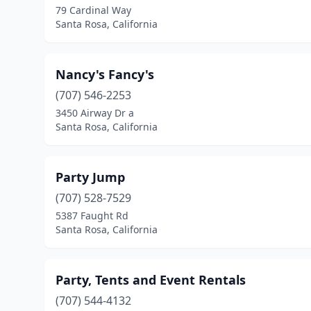
79 Cardinal Way
Santa Rosa, California
Nancy's Fancy's
(707) 546-2253
3450 Airway Dr a
Santa Rosa, California
Party Jump
(707) 528-7529
5387 Faught Rd
Santa Rosa, California
Party, Tents and Event Rentals
(707) 544-4132