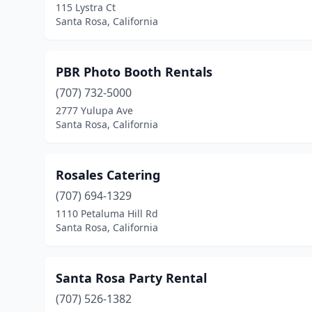
115 Lystra Ct
Santa Rosa, California
PBR Photo Booth Rentals
(707) 732-5000
2777 Yulupa Ave
Santa Rosa, California
Rosales Catering
(707) 694-1329
1110 Petaluma Hill Rd
Santa Rosa, California
Santa Rosa Party Rental
(707) 526-1382