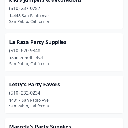
(510) 237-0787
14448 San Pablo Ave
San Pablo, California
La Raza Party Supplies
(510) 620-9348
1600 Rumrill Blvd
San Pablo, California
Letty's Party Favors
(510) 232-0234
14317 San Pablo Ave
San Pablo, California
Marcela's Party Supplies