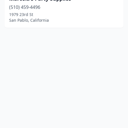
(510) 459-4496
1979 23rd St
San Pablo, California