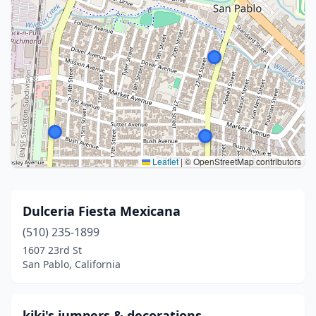
Leaflet
|
© OpenStreetMap contributors
Dulceria Fiesta Mexicana
(510) 235-1899
1607 23rd St
San Pablo, California
kiki's jumpers & decorations