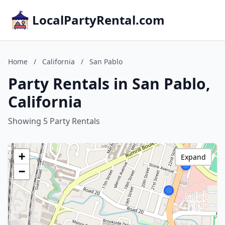
LocalPartyRental.com
Home
/
California
/
San Pablo
Party Rentals in San Pablo,
California
Showing 5 Party Rentals
+
Expand
−