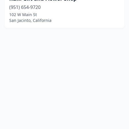
(951) 654-9720
102 W Main St
San Jacinto, California