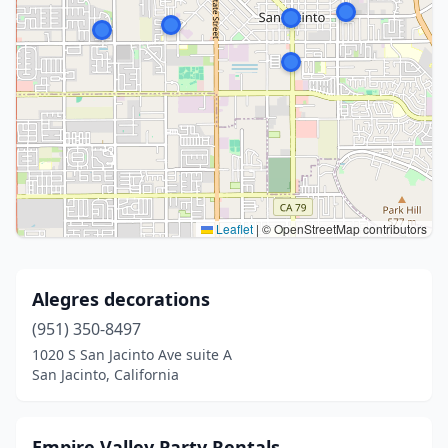
Leaflet
|
© OpenStreetMap contributors
Alegres decorations
(951) 350-8497
1020 S San Jacinto Ave suite A
San Jacinto, California
Empire Valley Party Rentals