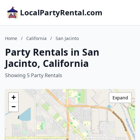
LocalPartyRental.com
Home
/
California
/
San Jacinto
Party Rentals in San
Jacinto, California
Showing 5 Party Rentals
+
Expand
−