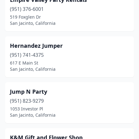
(951) 376-6001
519 Foxglen Dr
San Jacinto, California
Hernandez Jumper
(951) 741-4375
617 E Main St
San Jacinto, California
Jump N Party
(951) 823-9279
1053 Investor Pl
San Jacinto, California
K&M Gift and Flower Shop