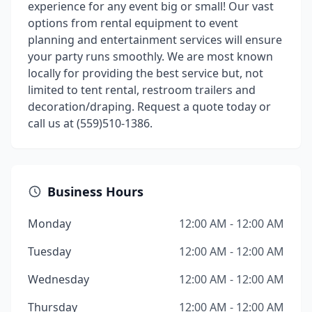
experience for any event big or small! Our vast
options from rental equipment to event
planning and entertainment services will ensure
your party runs smoothly. We are most known
locally for providing the best service but, not
limited to tent rental, restroom trailers and
decoration/draping. Request a quote today or
call us at (559)510-1386.
Business Hours
Monday
12:00 AM - 12:00 AM
Tuesday
12:00 AM - 12:00 AM
Wednesday
12:00 AM - 12:00 AM
Thursday
12:00 AM - 12:00 AM