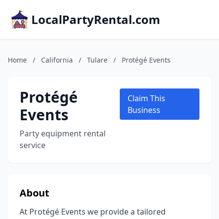
LocalPartyRental.com
Home
/
California
/
Tulare
/
Protégé Events
Protégé
Claim This
Events
Business
Party equipment rental
service
About
At Protégé Events we provide a tailored