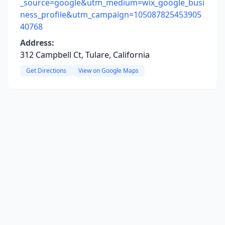
_source=google&utm_medium=wix_google_busi
ness_profile&utm_campaign=105087825453905
40768
Address:
312 Campbell Ct, Tulare, California
Get Directions
View on Google Maps