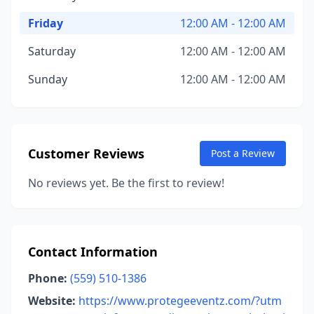
Friday
12:00 AM - 12:00 AM
Saturday
12:00 AM - 12:00 AM
Sunday
12:00 AM - 12:00 AM
Customer Reviews
Post a Review
No reviews yet. Be the first to review!
Contact Information
Phone:
(559) 510-1386
Website:
https://www.protegeeventz.com/?utm