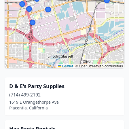
Leaflet
|
© OpenStreetMap contributors
D & E's Party Supplies
(714) 499-2192
1619 E Orangethorpe Ave
Placentia, California
Haz Party Rentals