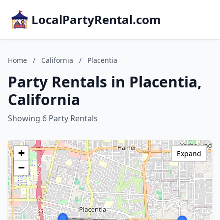
LocalPartyRental.com
Home
/
California
/
Placentia
Party Rentals in Placentia,
California
Showing 6 Party Rentals
+
Expand
−