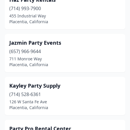
(714) 993-7900
455 Industrial Way
Placentia, California
Jazmin Party Events
(657) 966-9644
711 Monroe Way
Placentia, California
Kayley Party Supply
(714) 528-6361
126 W Santa Fe Ave
Placentia, California
Party Pro Rental Center