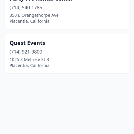
(714) 540-1785
350 E Orangethorpe Ave
Placentia, California
Quest Events
(714) 921-9800
1025 S Melrose St B
Placentia, California