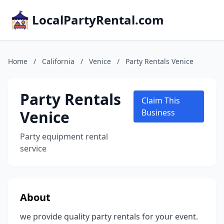
LocalPartyRental.com
Home
/
California
/
Venice
/
Party Rentals Venice
Party Rentals
Claim This
Venice
Business
Party equipment rental
service
About
we provide quality party rentals for your event.