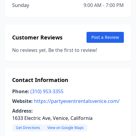
Sunday
9:00 AM - 7:00 PM
Customer Reviews
Post a Review
No reviews yet. Be the first to review!
Contact Information
Phone:
(310) 953-3355
Website:
https://partyeventrentalsvenice.com/
Address:
1633 Electric Ave, Venice, California
Get Directions
View on Google Maps