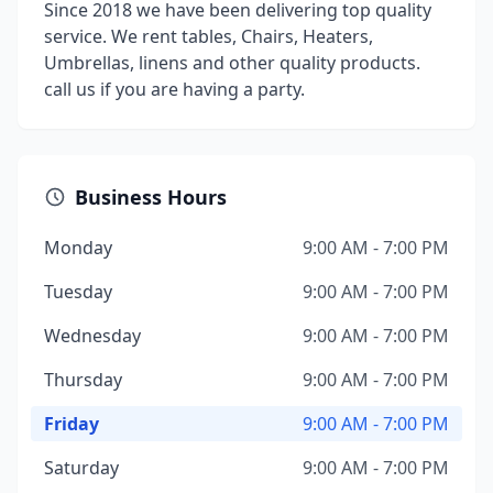
Since 2018 we have been delivering top quality
service. We rent tables, Chairs, Heaters,
Umbrellas, linens and other quality products.
call us if you are having a party.
Business Hours
Monday
9:00 AM - 7:00 PM
Tuesday
9:00 AM - 7:00 PM
Wednesday
9:00 AM - 7:00 PM
Thursday
9:00 AM - 7:00 PM
Friday
9:00 AM - 7:00 PM
Saturday
9:00 AM - 7:00 PM