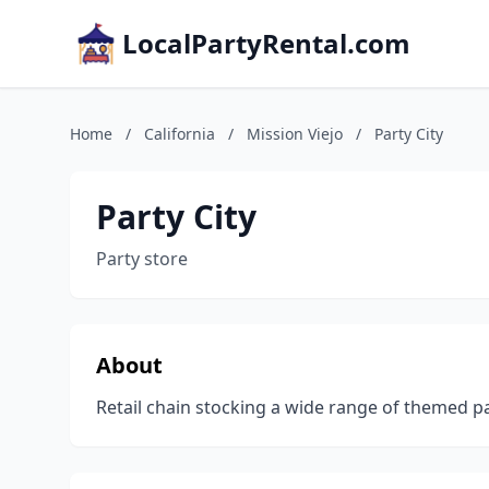
LocalPartyRental.com
Home
/
California
/
Mission Viejo
/
Party City
Party City
Party store
About
Retail chain stocking a wide range of themed p