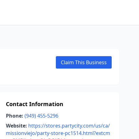
Claim This Business
Contact Information
Phone:
(949) 455-5296
Website:
https://stores.partycity.com/us/ca/
missionviejo/party-store-pc1514.html?extcm