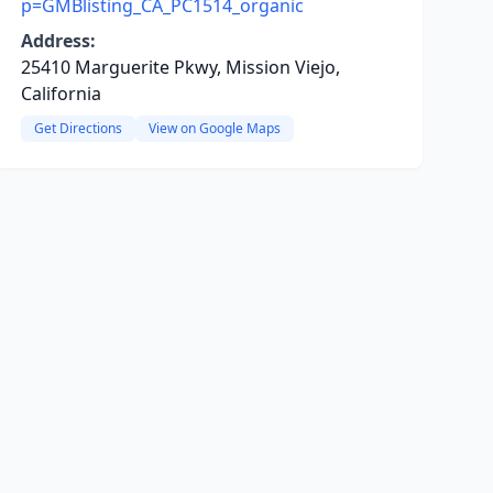
p=GMBlisting_CA_PC1514_organic
Address:
25410 Marguerite Pkwy, Mission Viejo,
California
Get Directions
View on Google Maps