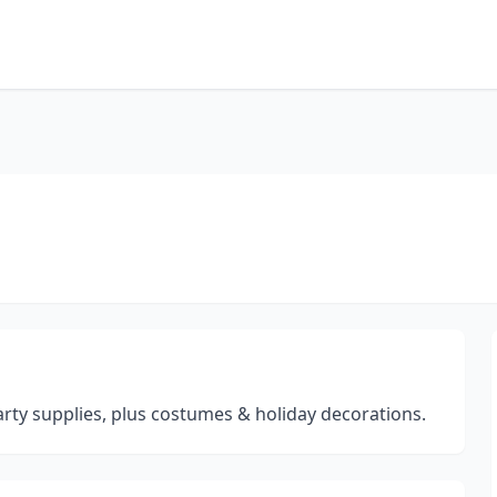
arty supplies, plus costumes & holiday decorations.