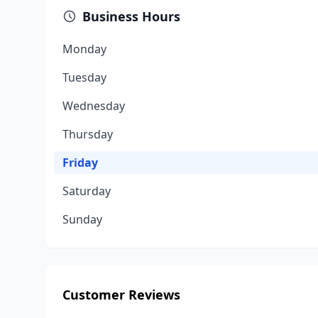
Business Hours
Monday
Tuesday
Wednesday
Thursday
Friday
Saturday
Sunday
Customer Reviews