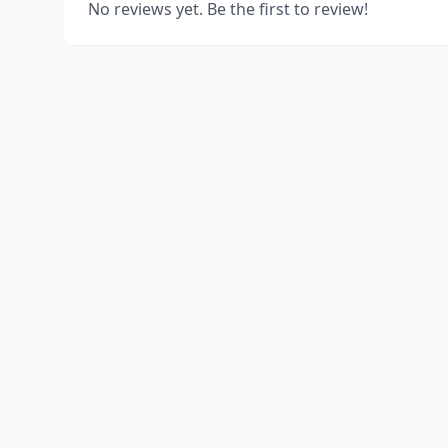
No reviews yet. Be the first to review!