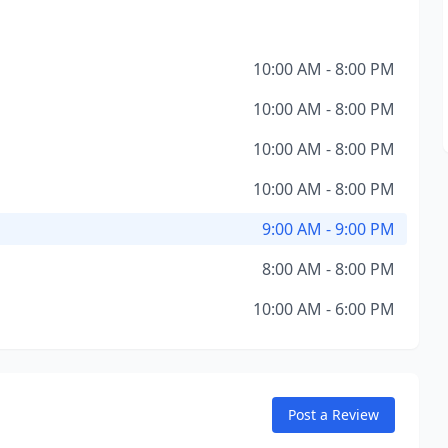
10:00 AM - 8:00 PM
10:00 AM - 8:00 PM
10:00 AM - 8:00 PM
10:00 AM - 8:00 PM
9:00 AM - 9:00 PM
8:00 AM - 8:00 PM
10:00 AM - 6:00 PM
Post a Review