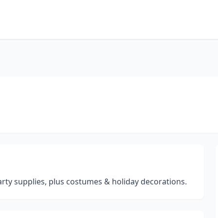
arty supplies, plus costumes & holiday decorations.