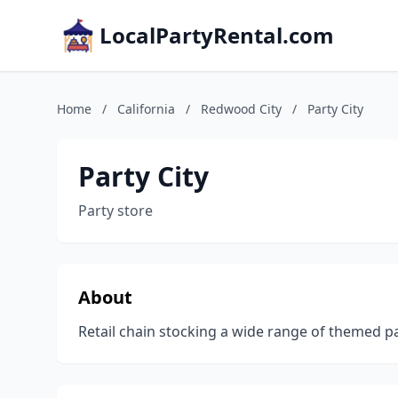
LocalPartyRental.com
Home
/
California
/
Redwood City
/
Party City
Party City
Party store
About
Retail chain stocking a wide range of themed p