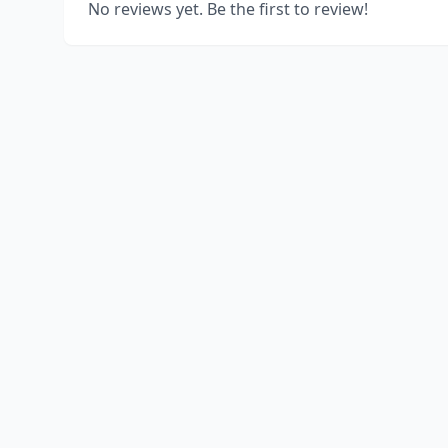
No reviews yet. Be the first to review!