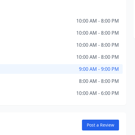
10:00 AM - 8:00 PM
10:00 AM - 8:00 PM
10:00 AM - 8:00 PM
10:00 AM - 8:00 PM
9:00 AM - 9:00 PM
8:00 AM - 8:00 PM
10:00 AM - 6:00 PM
Post a Review