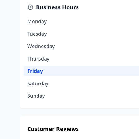
Business Hours
Monday
Tuesday
Wednesday
Thursday
Friday
Saturday
Sunday
Customer Reviews