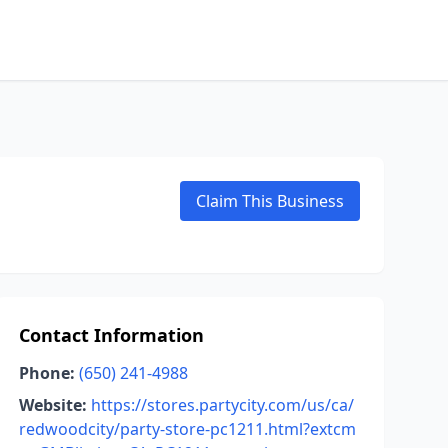
Claim This Business
Contact Information
Phone:
(650) 241-4988
Website:
https://stores.partycity.com/us/ca/
redwoodcity/party-store-pc1211.html?extcm