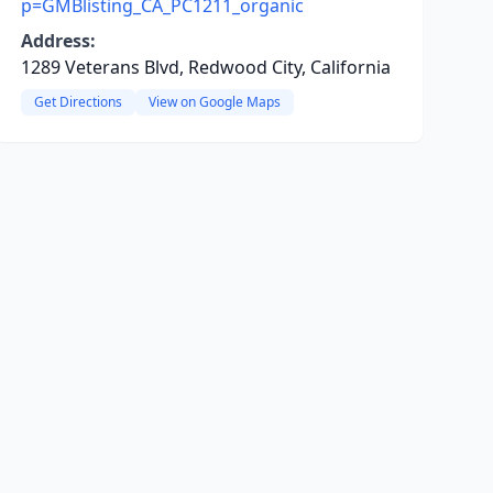
p=GMBlisting_CA_PC1211_organic
Address:
1289 Veterans Blvd, Redwood City, California
Get Directions
View on Google Maps