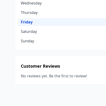
Wednesday
Thursday
Friday
Saturday
Sunday
Customer Reviews
No reviews yet. Be the first to review!