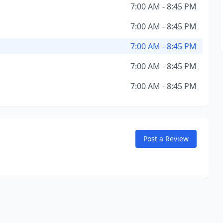
7:00 AM - 8:45 PM
7:00 AM - 8:45 PM
7:00 AM - 8:45 PM
7:00 AM - 8:45 PM
7:00 AM - 8:45 PM
Post a Review