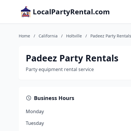
LocalPartyRental.com
Home
/
California
/
Holtville
/
Padeez Party Rental
Padeez Party Rentals
Party equipment rental service
Business Hours
Monday
Tuesday