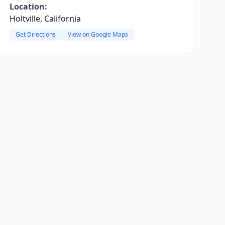
Location:
Holtville, California
Get Directions
View on Google Maps