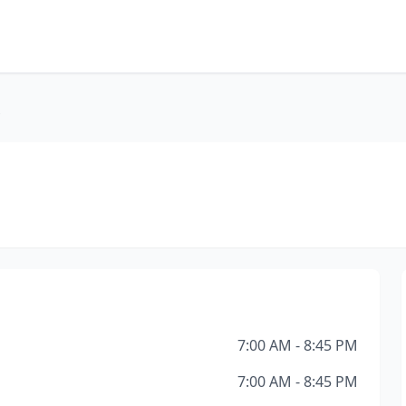
s
7:00 AM - 8:45 PM
7:00 AM - 8:45 PM