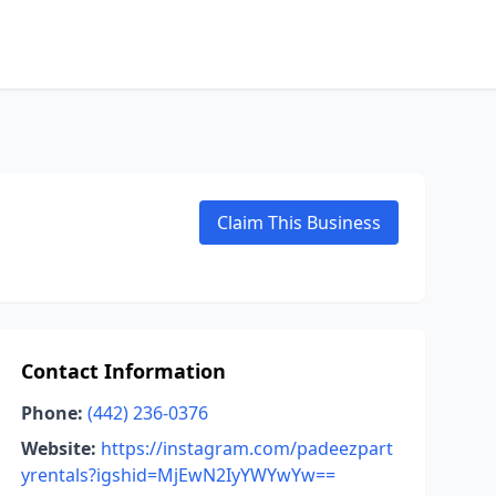
Claim This Business
Contact Information
Phone:
(442) 236-0376
Website:
https://instagram.com/padeezpart
yrentals?igshid=MjEwN2IyYWYwYw==