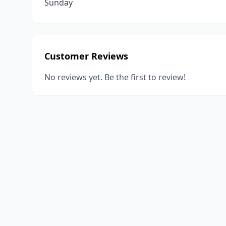
Sunday
Customer Reviews
No reviews yet. Be the first to review!