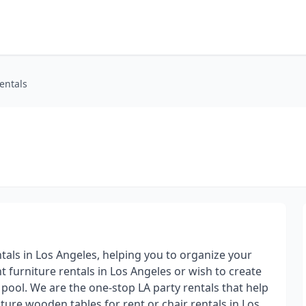
entals
ntals in Los Angeles, helping you to organize your
t furniture rentals in Los Angeles or wish to create
pool. We are the one-stop LA party rentals that help
iture wooden tables for rent or chair rentals in Los