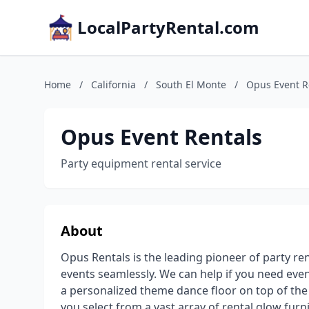
LocalPartyRental.com
Home
/
California
/
South El Monte
/
Opus Event R
Opus Event Rentals
Party equipment rental service
About
Opus Rentals is the leading pioneer of party re
events seamlessly. We can help if you need even
a personalized theme dance floor on top of the 
you select from a vast array of rental glow furn