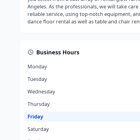
Angeles. As the professionals, we will take care
reliable service, using top-notch equipment, an
dance floor rental as well as table and chair r
Business Hours
Monday
Tuesday
Wednesday
Thursday
Friday
Saturday