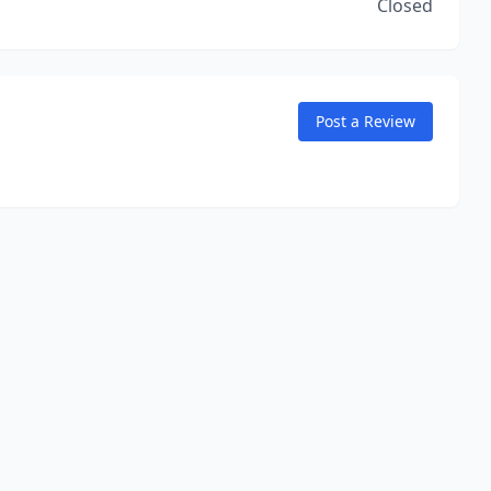
Closed
Post a Review