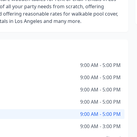
 of all your party needs from scratch, offering
d offering reasonable rates for walkable pool cover,
entals in Los Angeles and many more.
9:00 AM - 5:00 PM
9:00 AM - 5:00 PM
9:00 AM - 5:00 PM
9:00 AM - 5:00 PM
9:00 AM - 5:00 PM
9:00 AM - 3:00 PM