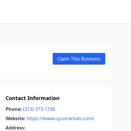
Claim This Business
Contact Information
Phone:
(213) 373-1730
Website:
https://www.opusrentals.com/
Address: