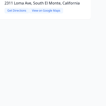
2311 Loma Ave, South El Monte, California
Get Directions
View on Google Maps