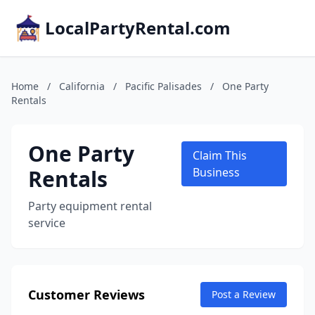
LocalPartyRental.com
Home
/
California
/
Pacific Palisades
/
One Party
Rentals
One Party
Claim This
Rentals
Business
Party equipment rental
service
Customer Reviews
Post a Review