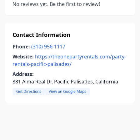
No reviews yet. Be the first to review!
Contact Information
Phone:
(310) 956-1117
Website:
https://theonepartyrentals.com/party-
rentals-pacific-palisades/
Address:
881 Alma Real Dr, Pacific Palisades, California
Get Directions
View on Google Maps