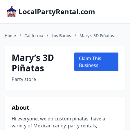
LocalPartyRental.com
Home
/
California
/
Los Banos
/
Mary’s 3D Piñatas
Mary’s 3D
Claim This
Piñatas
Business
Party store
About
Hi everyone, we do custom pinatas, have a
variety of Mexican candy, party rentals,