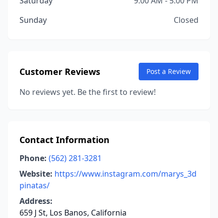
Saturday
9:00 AM - 5:00 PM
Sunday
Closed
Customer Reviews
Post a Review
No reviews yet. Be the first to review!
Contact Information
Phone:
(562) 281-3281
Website:
https://www.instagram.com/marys_3d
pinatas/
Address:
659 J St, Los Banos, California