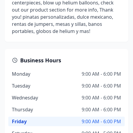
centerpieces, blow up helium balloons, check
out our product section for more info, Thank
you! pinatas personalizadas, dulce mexicano,
rentas de jumpers, mesas y sillas, banos
portables, globos de helium y mas!
Business Hours
Monday
9:00 AM - 6:00 PM
Tuesday
9:00 AM - 6:00 PM
Wednesday
9:00 AM - 6:00 PM
Thursday
9:00 AM - 6:00 PM
Friday
9:00 AM - 6:00 PM