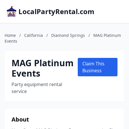
LocalPartyRental.com
Home
/
California
/
Diamond Springs
/
MAG Platinum
Events
MAG Platinum
Claim This
Events
Business
Party equipment rental
service
About