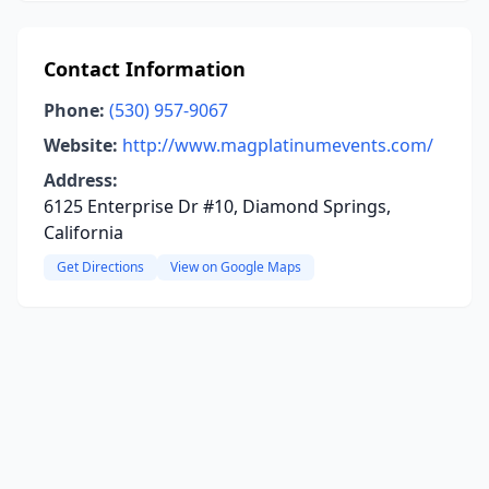
Contact Information
Phone:
(530) 957-9067
Website:
http://www.magplatinumevents.com/
Address:
6125 Enterprise Dr #10, Diamond Springs,
California
Get Directions
View on Google Maps