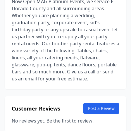
Now Open MAG Platinum Events, we service El
Dorado County and all surrounding areas.
Whether you are planning a wedding,
graduation party, corporate event, kid's
birthday party or any upscale to casual event let
us partner with you to supply all your party
rental needs. Our top-tier party rental features a
wide variety of the following: Tables, chairs,
linens, all your catering needs, flatware,
glassware, pop-up tents, dance floors, portable
bars and so much more. Give us a call or send
us an email for your free estimate.
Customer Reviews
Post a Review
No reviews yet. Be the first to review!