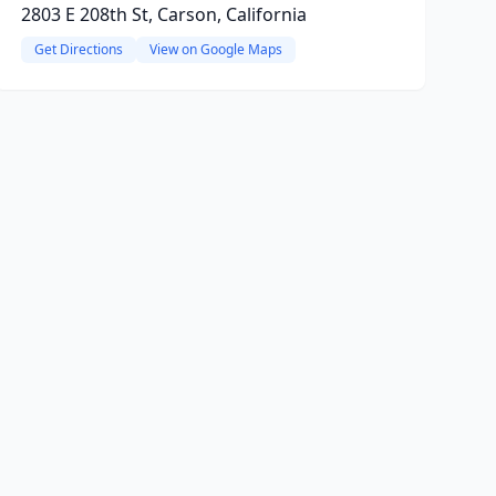
2803 E 208th St, Carson, California
Get Directions
View on Google Maps