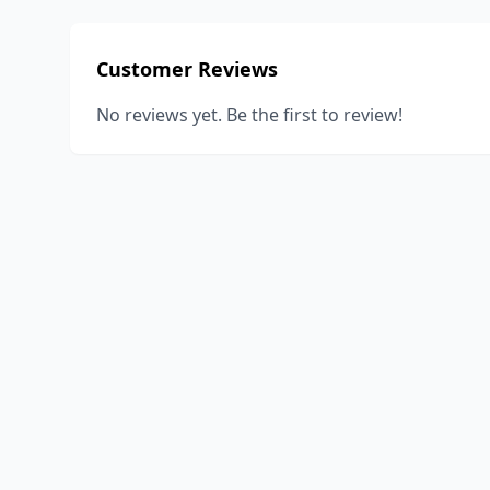
Customer Reviews
No reviews yet. Be the first to review!