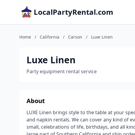
LocalPartyRental.com
Home
/
California
/
Carson
/
Luxe Linen
Luxe Linen
Party equipment rental service
About
LUXE Linen brings style to the table at your spe
and napkin rentals. We can cover any kind of e
small, celebrations of life, birthdays, and all k
large part of Southern California and ship orde