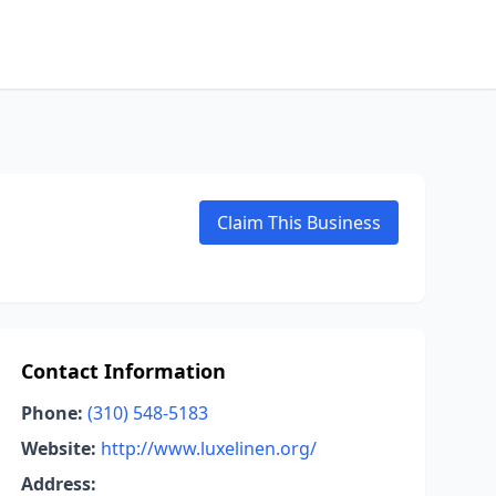
Claim This Business
Contact Information
Phone:
(310) 548-5183
Website:
http://www.luxelinen.org/
Address: