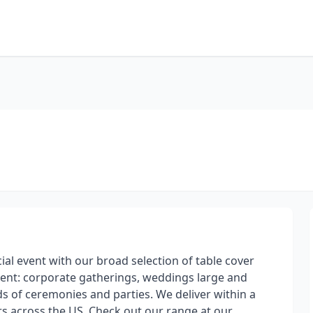
cial event with our broad selection of table cover
vent: corporate gatherings, weddings large and
inds of ceremonies and parties. We deliver within a
rs across the US. Check out our range at our