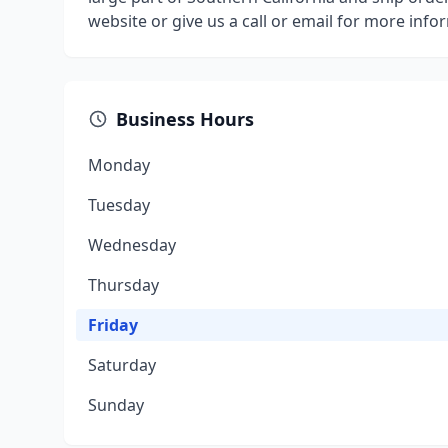
website or give us a call or email for more info
Business Hours
Monday
Tuesday
Wednesday
Thursday
Friday
Saturday
Sunday