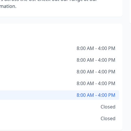
rmation.
8:00 AM - 4:00 PM
8:00 AM - 4:00 PM
8:00 AM - 4:00 PM
8:00 AM - 4:00 PM
8:00 AM - 4:00 PM
Closed
Closed