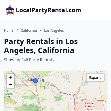
LocalPartyRental.com
Home
/
California
/
Los Angeles
Party Rentals in Los
Angeles, California
Showing 246 Party Rentals
+
Expand
−