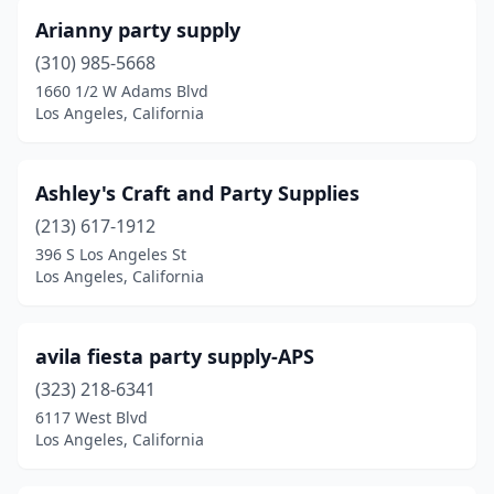
Arianny party supply
(310) 985-5668
1660 1/2 W Adams Blvd
Los Angeles, California
Ashley's Craft and Party Supplies
(213) 617-1912
396 S Los Angeles St
Los Angeles, California
avila fiesta party supply-APS
(323) 218-6341
6117 West Blvd
Los Angeles, California