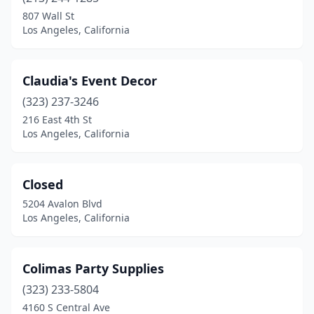
807 Wall St
Los Angeles, California
Claudia's Event Decor
(323) 237-3246
216 East 4th St
Los Angeles, California
Closed
5204 Avalon Blvd
Los Angeles, California
Colimas Party Supplies
(323) 233-5804
4160 S Central Ave