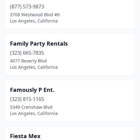
(877) 573-9873
3708 Westwood Blvd #6
Los Angeles, California
Family Party Rentals
(323) 665-7835
4077 Beverly Blvd
Los Angeles, California
Famously P Ent.
(323) 815-1165
5349 Crenshaw Blvd
Los Angeles, California
Fiesta Mex