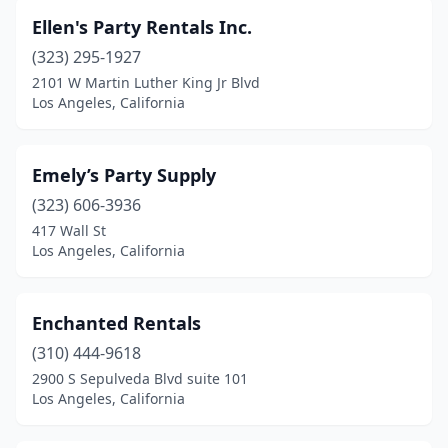
Ellen's Party Rentals Inc.
(323) 295-1927
2101 W Martin Luther King Jr Blvd
Los Angeles, California
Emely’s Party Supply
(323) 606-3936
417 Wall St
Los Angeles, California
Enchanted Rentals
(310) 444-9618
2900 S Sepulveda Blvd suite 101
Los Angeles, California