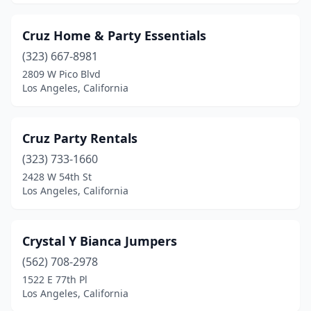
Cruz Home & Party Essentials
(323) 667-8981
2809 W Pico Blvd
Los Angeles, California
Cruz Party Rentals
(323) 733-1660
2428 W 54th St
Los Angeles, California
Crystal Y Bianca Jumpers
(562) 708-2978
1522 E 77th Pl
Los Angeles, California