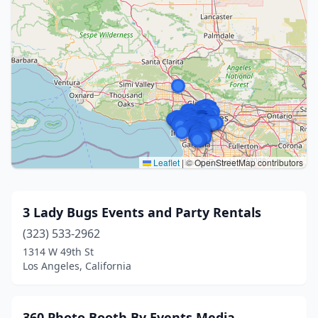
Leaflet
|
© OpenStreetMap contributors
3 Lady Bugs Events and Party Rentals
(323) 533-2962
1314 W 49th St
Los Angeles, California
360 Photo Booth By Events Media