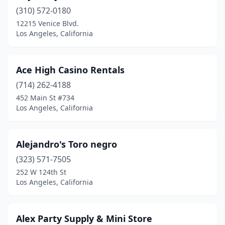
(310) 572-0180
12215 Venice Blvd.
Los Angeles, California
Ace High Casino Rentals
(714) 262-4188
452 Main St #734
Los Angeles, California
Alejandro's Toro negro
(323) 571-7505
252 W 124th St
Los Angeles, California
Alex Party Supply & Mini Store