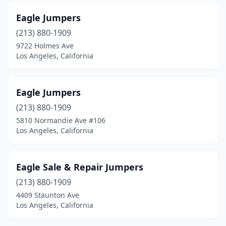
Eagle Jumpers
(213) 880-1909
9722 Holmes Ave
Los Angeles, California
Eagle Jumpers
(213) 880-1909
5810 Normandie Ave #106
Los Angeles, California
Eagle Sale & Repair Jumpers
(213) 880-1909
4409 Staunton Ave
Los Angeles, California