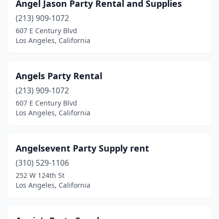
Angel Jason Party Rental and Supplies
(213) 909-1072
607 E Century Blvd
Los Angeles, California
Angels Party Rental
(213) 909-1072
607 E Century Blvd
Los Angeles, California
Angelsevent Party Supply rent
(310) 529-1106
252 W 124th St
Los Angeles, California