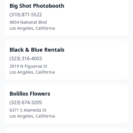
Big Shot Photobooth
(310) 871-5522
9854 National Blvd
Los Angeles, California
Black & Blue Rentals
(323) 316-4003
3919 N Figueroa St
Los Angeles, California
Bolillos Flowers
(323) 674-3205
6371 S Alameda St
Los Angeles, California