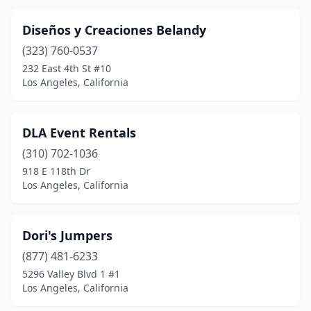
Diseños y Creaciones Belandy
(323) 760-0537
232 East 4th St #10
Los Angeles, California
DLA Event Rentals
(310) 702-1036
918 E 118th Dr
Los Angeles, California
Dori's Jumpers
(877) 481-6233
5296 Valley Blvd 1 #1
Los Angeles, California