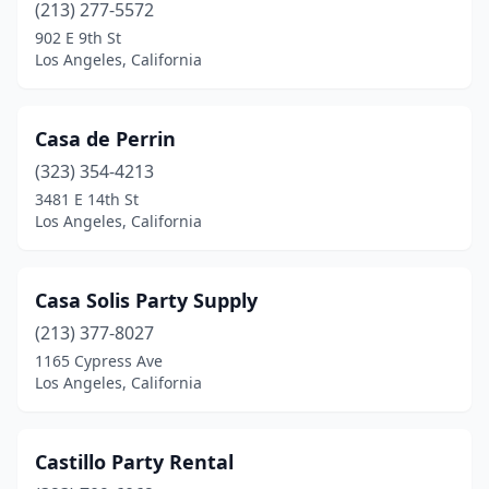
(213) 277-5572
902 E 9th St
Los Angeles, California
Casa de Perrin
(323) 354-4213
3481 E 14th St
Los Angeles, California
Casa Solis Party Supply
(213) 377-8027
1165 Cypress Ave
Los Angeles, California
Castillo Party Rental