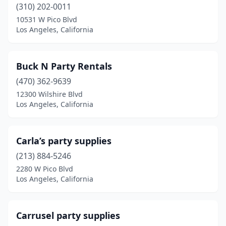
(310) 202-0011
10531 W Pico Blvd
Los Angeles, California
Buck N Party Rentals
(470) 362-9639
12300 Wilshire Blvd
Los Angeles, California
Carla’s party supplies
(213) 884-5246
2280 W Pico Blvd
Los Angeles, California
Carrusel party supplies