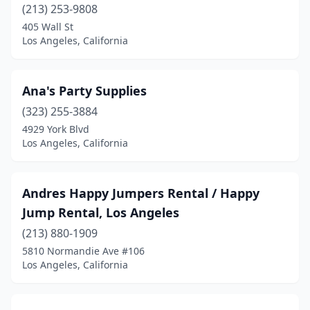
(213) 253-9808
405 Wall St
Los Angeles, California
Ana's Party Supplies
(323) 255-3884
4929 York Blvd
Los Angeles, California
Andres Happy Jumpers Rental / Happy
Jump Rental, Los Angeles
(213) 880-1909
5810 Normandie Ave #106
Los Angeles, California