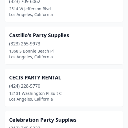
(323) 709-6062
2514 W Jefferson Blvd
Los Angeles, California
Castillo's Party Supplies
(323) 265-9973
1368 S Bonnie Beach Pl
Los Angeles, California
CECIS PARTY RENTAL
(424) 228-5770
12131 Washington Pl Suit C
Los Angeles, California
Celebration Party Supplies