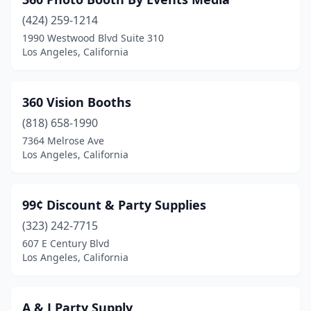
(424) 259-1214
1990 Westwood Blvd Suite 310
Los Angeles, California
360 Vision Booths
(818) 658-1990
7364 Melrose Ave
Los Angeles, California
99¢ Discount & Party Supplies
(323) 242-7715
607 E Century Blvd
Los Angeles, California
A & J Party Supply