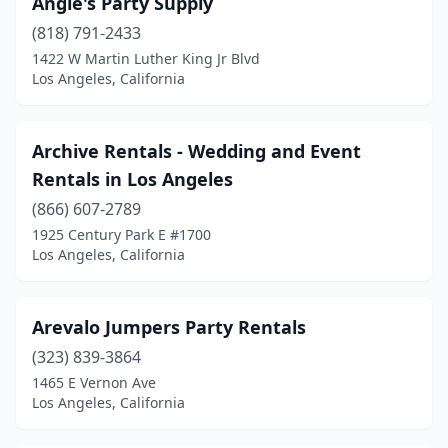
Angie's Party Supply
(818) 791-2433
1422 W Martin Luther King Jr Blvd
Los Angeles, California
Archive Rentals - Wedding and Event
Rentals in Los Angeles
(866) 607-2789
1925 Century Park E #1700
Los Angeles, California
Arevalo Jumpers Party Rentals
(323) 839-3864
1465 E Vernon Ave
Los Angeles, California