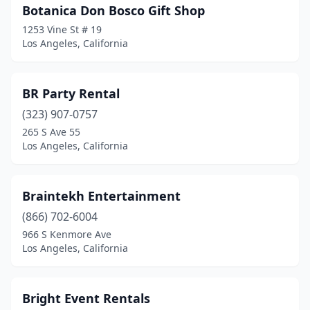
Botanica Don Bosco Gift Shop
1253 Vine St # 19
Los Angeles, California
BR Party Rental
(323) 907-0757
265 S Ave 55
Los Angeles, California
Braintekh Entertainment
(866) 702-6004
966 S Kenmore Ave
Los Angeles, California
Bright Event Rentals