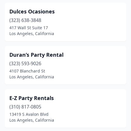
Dulces Ocasiones
(323) 638-3848
417 Wall St Suite 17
Los Angeles, California
Duran’s Party Rental
(323) 593-9026
4107 Blanchard St
Los Angeles, California
E-Z Party Rentals
(310) 817-0805
13419 S Avalon Blvd
Los Angeles, California