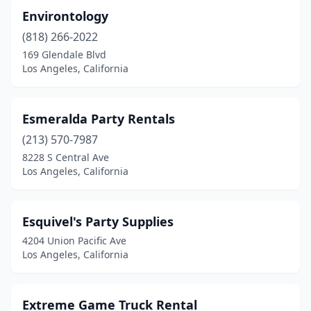
Environtology
(818) 266-2022
169 Glendale Blvd
Los Angeles, California
Esmeralda Party Rentals
(213) 570-7987
8228 S Central Ave
Los Angeles, California
Esquivel's Party Supplies
4204 Union Pacific Ave
Los Angeles, California
Extreme Game Truck Rental