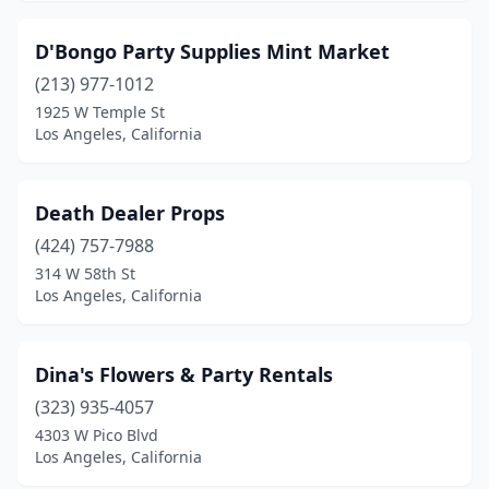
D'Bongo Party Supplies Mint Market
(213) 977-1012
1925 W Temple St
Los Angeles, California
Death Dealer Props
(424) 757-7988
314 W 58th St
Los Angeles, California
Dina's Flowers & Party Rentals
(323) 935-4057
4303 W Pico Blvd
Los Angeles, California