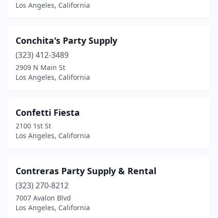
Los Angeles, California
Conchita's Party Supply
(323) 412-3489
2909 N Main St
Los Angeles, California
Confetti Fiesta
2100 1st St
Los Angeles, California
Contreras Party Supply & Rental
(323) 270-8212
7007 Avalon Blvd
Los Angeles, California