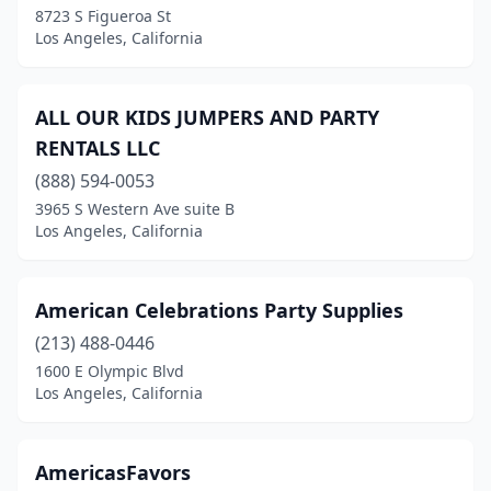
8723 S Figueroa St
Los Angeles, California
ALL OUR KIDS JUMPERS AND PARTY
RENTALS LLC
(888) 594-0053
3965 S Western Ave suite B
Los Angeles, California
American Celebrations Party Supplies
(213) 488-0446
1600 E Olympic Blvd
Los Angeles, California
AmericasFavors