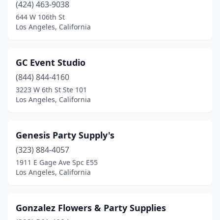
(424) 463-9038
644 W 106th St
Los Angeles, California
GC Event Studio
(844) 844-4160
3223 W 6th St Ste 101
Los Angeles, California
Genesis Party Supply's
(323) 884-4057
1911 E Gage Ave Spc E55
Los Angeles, California
Gonzalez Flowers & Party Supplies