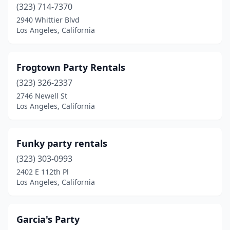
(323) 714-7370
2940 Whittier Blvd
Los Angeles, California
Frogtown Party Rentals
(323) 326-2337
2746 Newell St
Los Angeles, California
Funky party rentals
(323) 303-0993
2402 E 112th Pl
Los Angeles, California
Garcia's Party