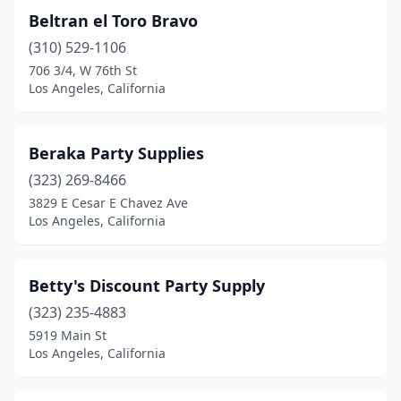
Beltran el Toro Bravo
(310) 529-1106
706 3/4, W 76th St
Los Angeles, California
Beraka Party Supplies
(323) 269-8466
3829 E Cesar E Chavez Ave
Los Angeles, California
Betty's Discount Party Supply
(323) 235-4883
5919 Main St
Los Angeles, California