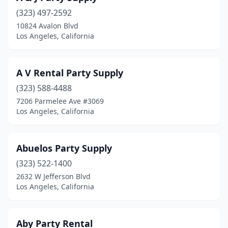
(323) 497-2592
10824 Avalon Blvd
Los Angeles, California
A V Rental Party Supply
(323) 588-4488
7206 Parmelee Ave #3069
Los Angeles, California
Abuelos Party Supply
(323) 522-1400
2632 W Jefferson Blvd
Los Angeles, California
Aby Party Rental