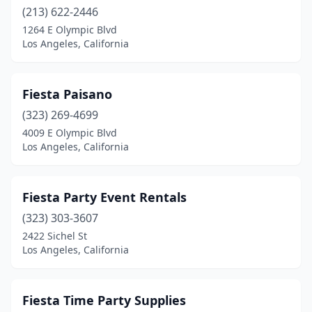
(213) 622-2446
1264 E Olympic Blvd
Los Angeles, California
Fiesta Paisano
(323) 269-4699
4009 E Olympic Blvd
Los Angeles, California
Fiesta Party Event Rentals
(323) 303-3607
2422 Sichel St
Los Angeles, California
Fiesta Time Party Supplies