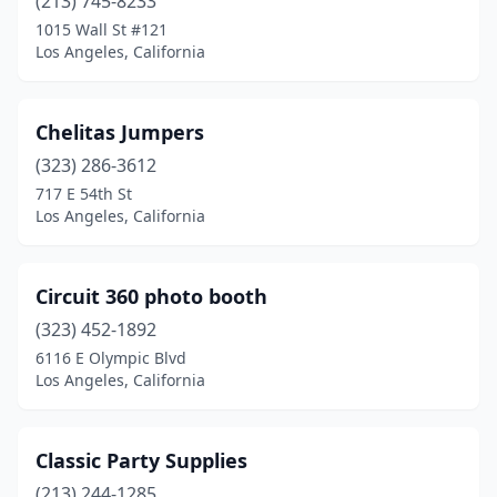
(213) 745-8233
1015 Wall St #121
Los Angeles, California
Chelitas Jumpers
(323) 286-3612
717 E 54th St
Los Angeles, California
Circuit 360 photo booth
(323) 452-1892
6116 E Olympic Blvd
Los Angeles, California
Classic Party Supplies
(213) 244-1285