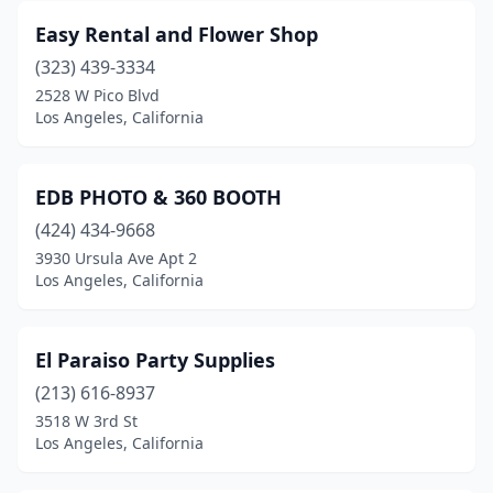
Easy Rental and Flower Shop
(323) 439-3334
2528 W Pico Blvd
Los Angeles, California
EDB PHOTO & 360 BOOTH
(424) 434-9668
3930 Ursula Ave Apt 2
Los Angeles, California
El Paraiso Party Supplies
(213) 616-8937
3518 W 3rd St
Los Angeles, California