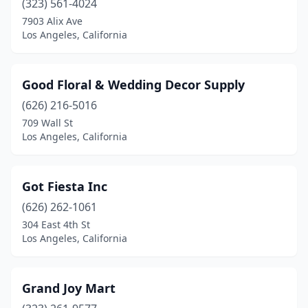
(323) 561-4024
7903 Alix Ave
Los Angeles, California
Good Floral & Wedding Decor Supply
(626) 216-5016
709 Wall St
Los Angeles, California
Got Fiesta Inc
(626) 262-1061
304 East 4th St
Los Angeles, California
Grand Joy Mart