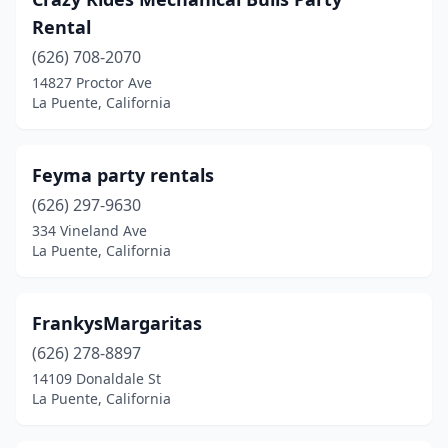
Rental
(626) 708-2070
14827 Proctor Ave
La Puente, California
Feyma party rentals
(626) 297-9630
334 Vineland Ave
La Puente, California
FrankysMargaritas
(626) 278-8897
14109 Donaldale St
La Puente, California