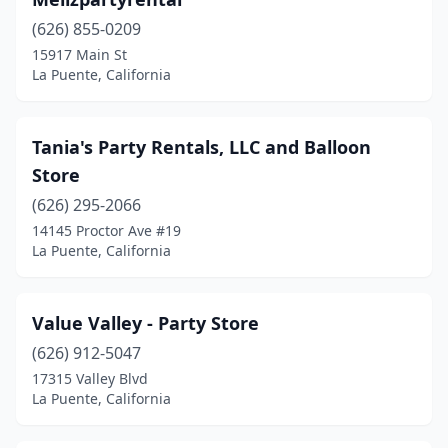
(626) 855-0209
15917 Main St
La Puente, California
Tania's Party Rentals, LLC and Balloon
Store
(626) 295-2066
14145 Proctor Ave #19
La Puente, California
Value Valley - Party Store
(626) 912-5047
17315 Valley Blvd
La Puente, California