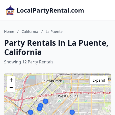
LocalPartyRental.com
Home
/
California
/
La Puente
Party Rentals in La Puente,
California
Showing 12 Party Rentals
+
Expand
−