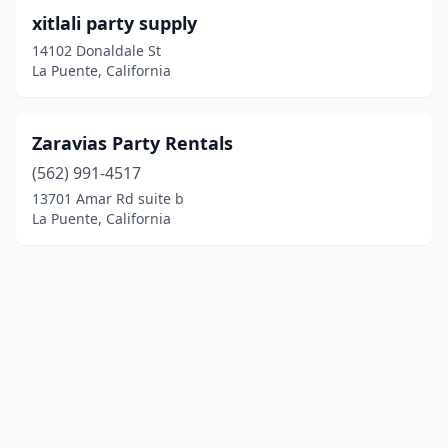
xitlali party supply
14102 Donaldale St
La Puente, California
Zaravias Party Rentals
(562) 991-4517
13701 Amar Rd suite b
La Puente, California