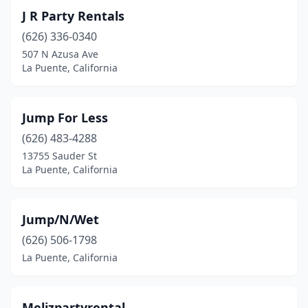
J R Party Rentals
(626) 336-0340
507 N Azusa Ave
La Puente, California
Jump For Less
(626) 483-4288
13755 Sauder St
La Puente, California
Jump/N/Wet
(626) 506-1798
La Puente, California
Melizpartyrental