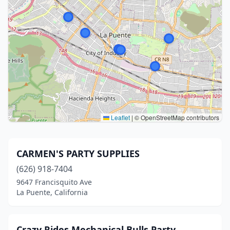
Leaflet
|
© OpenStreetMap contributors
CARMEN'S PARTY SUPPLIES
(626) 918-7404
9647 Francisquito Ave
La Puente, California
Crazy Rides Mechanical Bulls Party