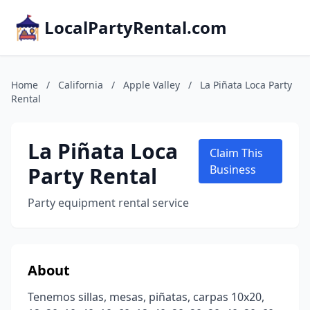
LocalPartyRental.com
Home
/
California
/
Apple Valley
/
La Piñata Loca Party
Rental
La Piñata Loca
Claim This
Party Rental
Business
Party equipment rental service
About
Tenemos sillas, mesas, piñatas, carpas 10x20,