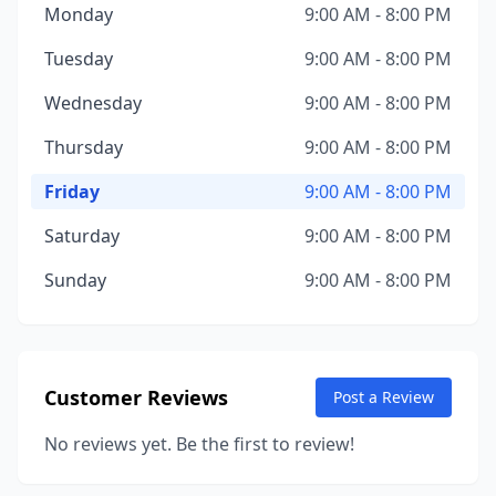
Monday
9:00 AM - 8:00 PM
Tuesday
9:00 AM - 8:00 PM
Wednesday
9:00 AM - 8:00 PM
Thursday
9:00 AM - 8:00 PM
Friday
9:00 AM - 8:00 PM
Saturday
9:00 AM - 8:00 PM
Sunday
9:00 AM - 8:00 PM
Customer Reviews
Post a Review
No reviews yet. Be the first to review!