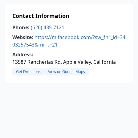
Contact Information
Phone:
(626) 435-7121
Website:
https://m.facebook.com/?sw_fnr_id=34
03257543&fnr_t=21
Address:
13587 Rancherias Rd, Apple Valley, California
Get Directions
View on Google Maps