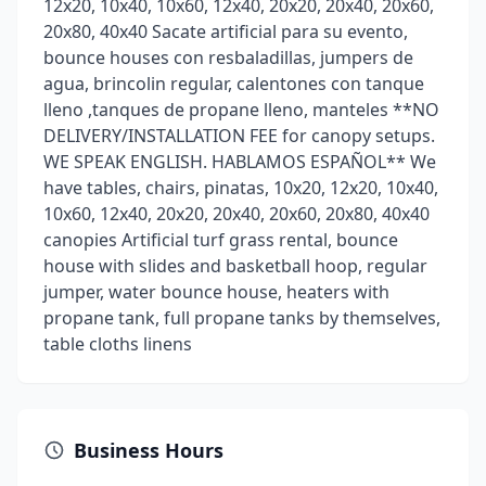
12x20, 10x40, 10x60, 12x40, 20x20, 20x40, 20x60,
20x80, 40x40 Sacate artificial para su evento,
bounce houses con resbaladillas, jumpers de
agua, brincolin regular, calentones con tanque
lleno ,tanques de propane lleno, manteles **NO
DELIVERY/INSTALLATION FEE for canopy setups.
WE SPEAK ENGLISH. HABLAMOS ESPAÑOL** We
have tables, chairs, pinatas, 10x20, 12x20, 10x40,
10x60, 12x40, 20x20, 20x40, 20x60, 20x80, 40x40
canopies Artificial turf grass rental, bounce
house with slides and basketball hoop, regular
jumper, water bounce house, heaters with
propane tank, full propane tanks by themselves,
table cloths linens
Business Hours