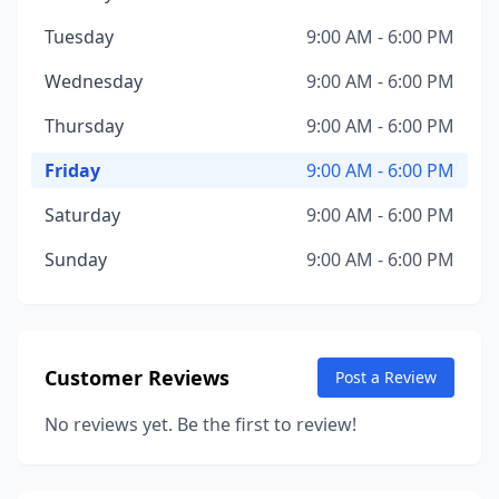
Tuesday
9:00 AM - 6:00 PM
Wednesday
9:00 AM - 6:00 PM
Thursday
9:00 AM - 6:00 PM
Friday
9:00 AM - 6:00 PM
Saturday
9:00 AM - 6:00 PM
Sunday
9:00 AM - 6:00 PM
Customer Reviews
Post a Review
No reviews yet. Be the first to review!