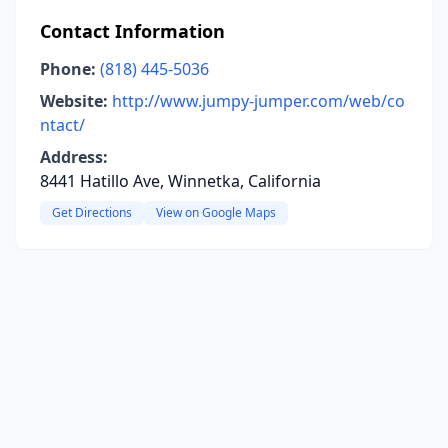
Contact Information
Phone:
(818) 445-5036
Website:
http://www.jumpy-jumper.com/web/co
ntact/
Address:
8441 Hatillo Ave, Winnetka, California
Get Directions
View on Google Maps