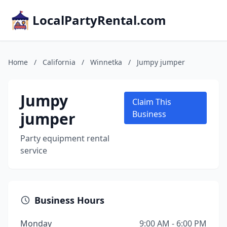
LocalPartyRental.com
Home
/
California
/
Winnetka
/
Jumpy jumper
Jumpy
Claim This
jumper
Business
Party equipment rental
service
Business Hours
Monday
9:00 AM - 6:00 PM