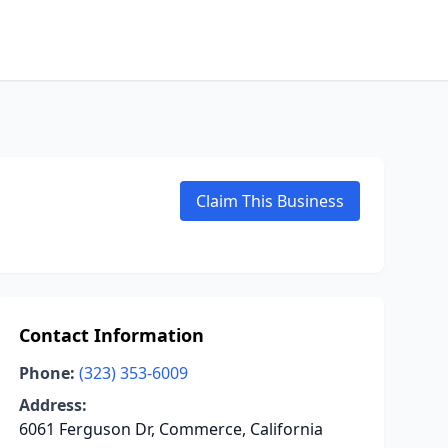
Claim This Business
Contact Information
Phone:
(323) 353-6009
Address:
6061 Ferguson Dr, Commerce, California