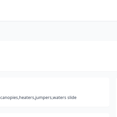
s,canopies,heaters,jumpers,waters slide