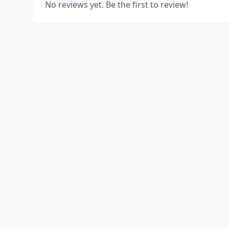
No reviews yet. Be the first to review!