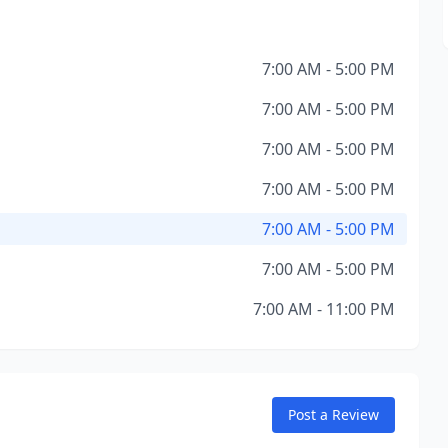
7:00 AM - 5:00 PM
7:00 AM - 5:00 PM
7:00 AM - 5:00 PM
7:00 AM - 5:00 PM
7:00 AM - 5:00 PM
7:00 AM - 5:00 PM
7:00 AM - 11:00 PM
Post a Review