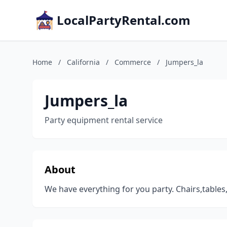
LocalPartyRental.com
Home
/
California
/
Commerce
/
Jumpers_la
Jumpers_la
Party equipment rental service
About
We have everything for you party. Chairs,table