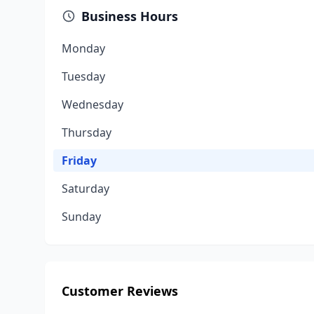
Business Hours
Monday
Tuesday
Wednesday
Thursday
Friday
Saturday
Sunday
Customer Reviews