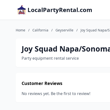
LocalPartyRental.com
Home
/
California
/
Geyserville
/
Joy Squad Napa/
Joy Squad Napa/Sonom
Party equipment rental service
Customer Reviews
No reviews yet. Be the first to review!