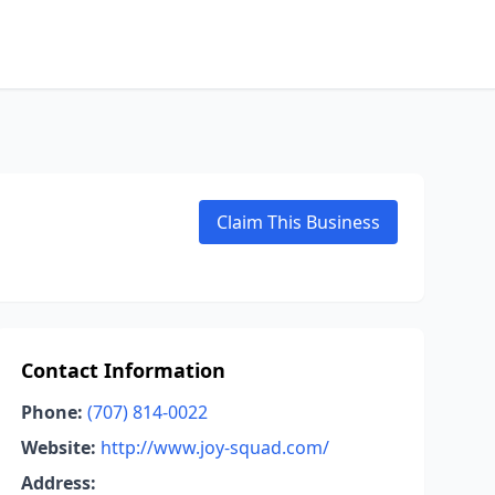
Claim This Business
Contact Information
Phone:
(707) 814-0022
Website:
http://www.joy-squad.com/
Address: