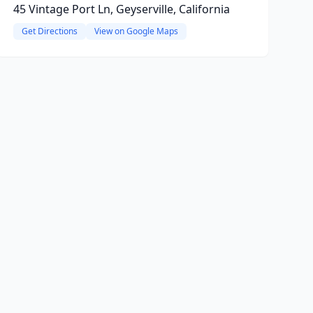
45 Vintage Port Ln, Geyserville, California
Get Directions
View on Google Maps