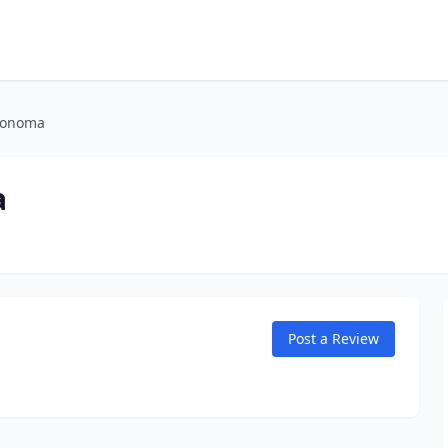
Sonoma
a
Post a Review