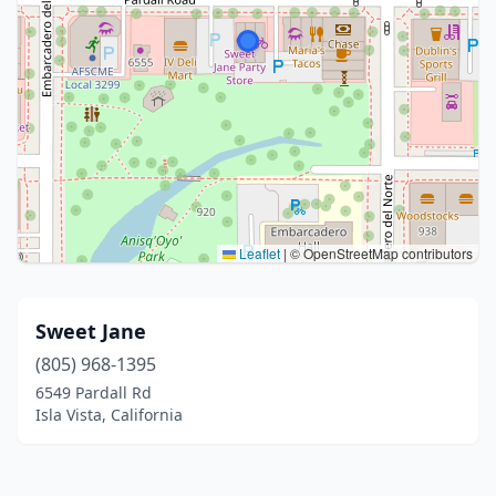
Leaflet
|
© OpenStreetMap contributors
Sweet Jane
(805) 968-1395
6549 Pardall Rd
Isla Vista, California