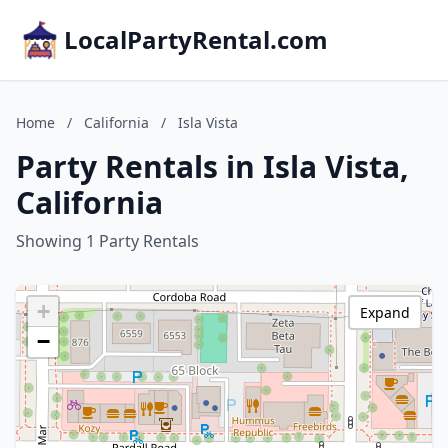
LocalPartyRental.com
Home
/
California
/
Isla Vista
Party Rentals in Isla Vista,
California
Showing 1 Party Rentals
+
Expand
−